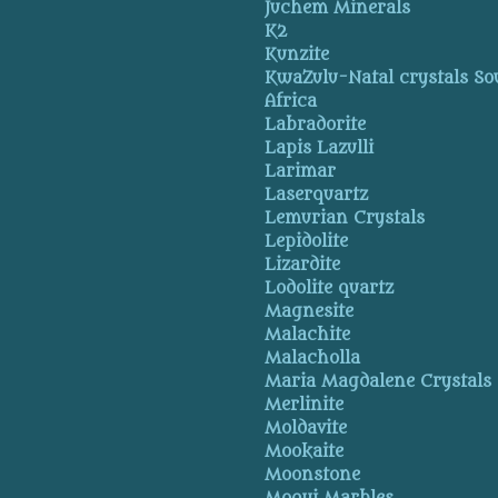
Juchem Minerals
K2
Kunzite
KwaZulu-Natal crystals So
Africa
Labradorite
Lapis Lazulli
Larimar
Laserquartz
Lemurian Crystals
Lepidolite
Lizardite
Lodolite quartz
Magnesite
Malachite
Malacholla
Maria Magdalene Crystals
Merlinite
Moldavite
Mookaite
Moonstone