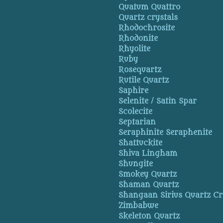
Quatum Quattro
Quartz crystals
Rhodochrosite
Rhodonite
Rhyolite
Ruby
Rosequartz
Rutile Quartz
Saphire
Selenite / Satin Spar
Scolecite
Septarian
Seraphinite Seraphenite
Shattuckite
Shiva Lingham
Shungite
Smokey Quartz
Shaman Quartz
Shangaan Sirius Quartz Cr
Zimbabwe
Skeleton Quartz