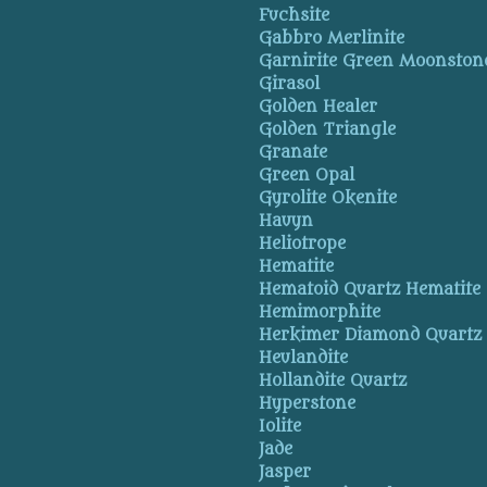
Fuchsite
Gabbro Merlinite
Garnirite Green Moonston
Girasol
Golden Healer
Golden Triangle
Granate
Green Opal
Gyrolite Okenite
Hauyn
Heliotrope
Hematite
Hematoid Quartz Hematite
Hemimorphite
Herkimer Diamond Quartz
Heulandite
Hollandite Quartz
Hyperstone
Iolite
Jade
Jasper