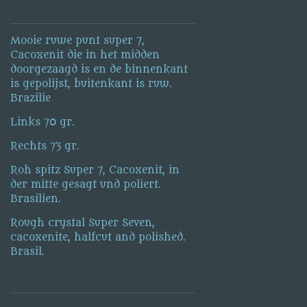
Mooie ruwe punt super 7,
Cacoxenit die in het midden
doorgezaagd is en de binnenkant
is gepolijst, buitenkant is ruw.
Brazilie
Links 70 gr.
Rechts 73 gr.
Roh spitz Super 7, Cacoxenit, in
der mitte gesagt und poliert.
Brasilien.
Rough crystal Super Seven,
cacoxenite, halfcut and polished.
Brasil.