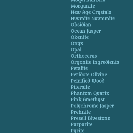
Moqui Marbles
Morganite
New Age Crystals
Nuumite Nuummite
Obsidian
Ocean Jasper
Okenite
Onyx
Opal
Orthoceras
Orgonite ingredients
Petalite
Peridote Olivine
Petrified Wood
Pitersite
Phantom Quartz
Pink Amethyst
Polychrome Jasper
Prehnite
Preseli Bluestone
Purpurite
Pyrite