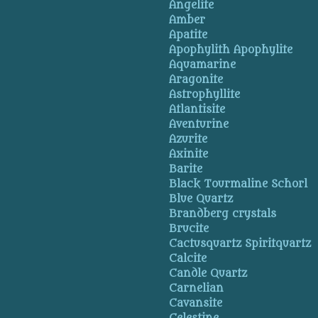
Angelite
Amber
Apatite
Apophylith Apophylite
Aquamarine
Aragonite
Astrophyllite
Atlantisite
Aventurine
Azurite
Axinite
Barite
Black Tourmaline Schorl
Blue Quartz
Brandberg crystals
Brucite
Cactusquartz Spiritquartz
Calcite
Candle Quartz
Carnelian
Cavansite