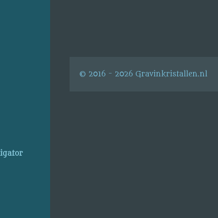
© 2016 - 2026 Gravinkristallen.nl
ligator