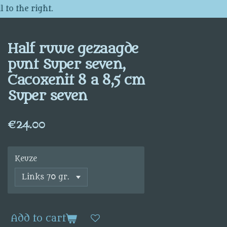
 to the right.
Half ruwe gezaagde
punt Super seven,
Cacoxenit 8 a 8,5 cm
Super seven
€24.00
Keuze
Add to cart