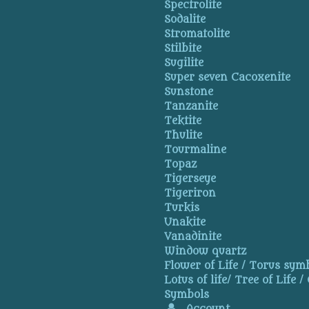
Spectrolite
Sodalite
Stromatolite
Stilbite
Sugilite
Super seven Cacoxenite
Sunstone
Tanzanite
Tektite
Thulite
Tourmaline
Topaz
Tigerseye
Tigeriron
Turkis
Unakite
Vanadinite
Window quartz
Flower of Life / Torus symb
Lotus of life/ Tree of Life /
Symbols