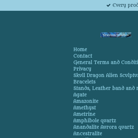
Every prod
Skip
to
main
content
Home
Contact
General Terms and Condit
Privacy
Skull Dragon Alien Sculptu
Bracelets
Stands, Leather band and
Agate
Amazonite
Amethyst
Ametrine
Amphibole quartz
Anandalite Aurora quartz
Ancestralite