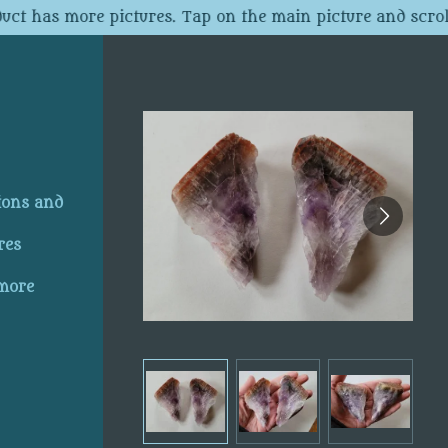
uct has more pictures. Tap on the main picture and scroll
ions and
res
 more