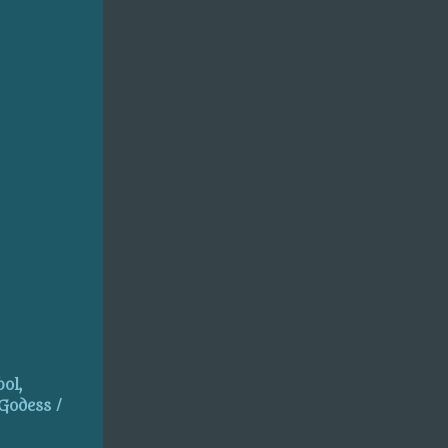
ol,
 Godess /