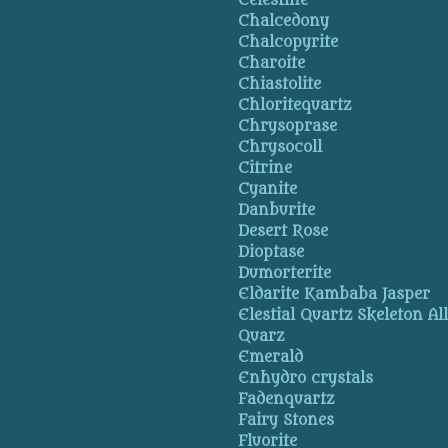
Celestine
Chalcedony
Chalcopyrite
Charoite
Chiastolite
Chloritequartz
Chrysoprase
Chrysocoll
Citrine
Cyanite
Danburite
Desert Rose
Dioptase
Dumorterite
Eldarite Kambaba Jasper
Elestial Quartz Skeleton Al
Quarz
Emerald
Enhydro crystals
Fadenquartz
Fairy Stones
Fluorite