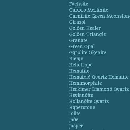
Fuchsite
Gabbro Merlinite
Garnirite Green Moonston
Girasol
Golden Healer
Golden Triangle
Granate
Green Opal
Gyrolite Okenite
Hauyn
Heliotrope
Hematite
Hematoid Quartz Hematite
Hemimorphite
Herkimer Diamond Quartz
Heulandite
Hollandite Quartz
Hyperstone
Iolite
Jade
Jasper