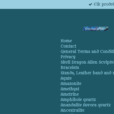
Elk produk
Skip
to
main
content
Home
Contact
General Terms and Condit
Privacy
Skull Dragon Alien Sculptu
Bracelets
Stands, Leather band and
Agate
Amazonite
Amethyst
Ametrine
Amphibole quartz
Anandalite Aurora quartz
Ancestralite