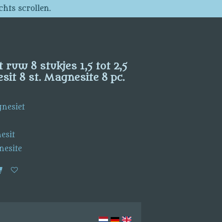
chts scrollen.
ruw 8 stukjes 1,5 tot 2,5
it 8 st. Magnesite 8 pc.
gnesiet
esit
nesite