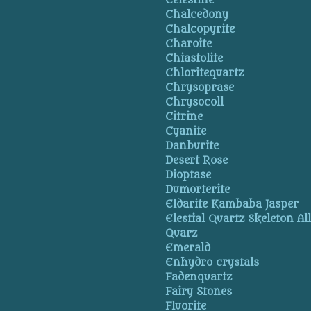
Celestine
Chalcedony
Chalcopyrite
Charoite
Chiastolite
Chloritequartz
Chrysoprase
Chrysocoll
Citrine
Cyanite
Danburite
Desert Rose
Dioptase
Dumorterite
Eldarite Kambaba Jasper
Elestial Quartz Skeleton Al
Quarz
Emerald
Enhydro crystals
Fadenquartz
Fairy Stones
Fluorite