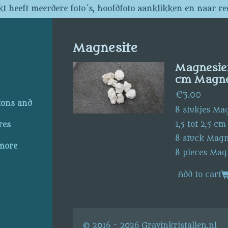
t heeft meerdere foto´s, hoofdfoto aanklikken en naar re
Magnesite
Magnesiet 
cm Magnes
€3.00
ions and
8 stukjes Ma
1,5 tot 2,5 cm
res
8 stuck Magn
 more
8 pieces Mag
Add to cart
© 2016 - 2026 Gravinkristallen.nl