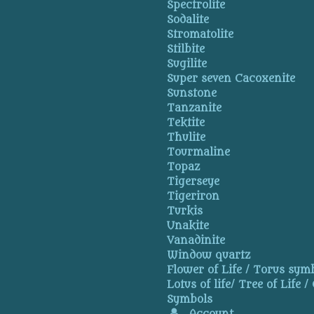
Spectrolite
Sodalite
Stromatolite
Stilbite
Sugilite
Super seven Cacoxenite
Sunstone
Tanzanite
Tektite
Thulite
Tourmaline
Topaz
Tigerseye
Tigeriron
Turkis
Unakite
Vanadinite
Window quartz
Flower of Life / Torus symb
Lotus of life/ Tree of Life /
Symbols