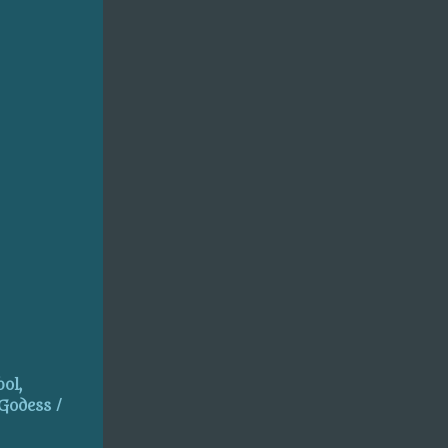
ol,
 Godess /