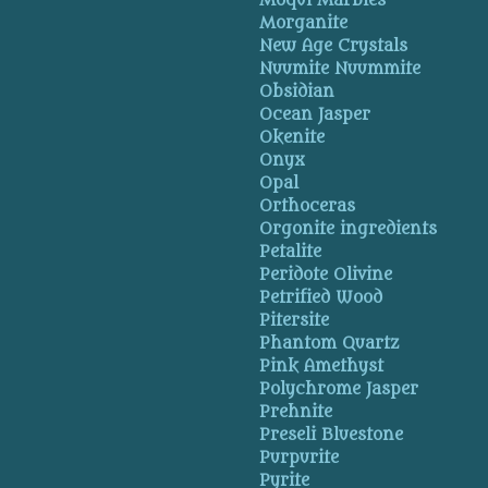
Moqui Marbles
Morganite
New Age Crystals
Nuumite Nuummite
Obsidian
Ocean Jasper
Okenite
Onyx
Opal
Orthoceras
Orgonite ingredients
Petalite
Peridote Olivine
Petrified Wood
Pitersite
Phantom Quartz
Pink Amethyst
Polychrome Jasper
Prehnite
Preseli Bluestone
Purpurite
Pyrite