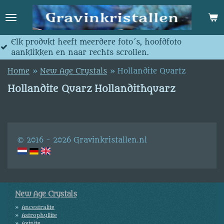
Skip
to
main
content
 meerdere foto´s, hoofdfoto
Jedes produkt hat
r rechts scrollen.
anklicken und nac
Home
»
New Age Crystals
»
Hollandite Quartz
Hollandite Quarz Hollandithquarz
© 2016 - 2026 Gravinkristallen.nl
New Age Crystals
Ancestralite
Astrophyllite
Axinite