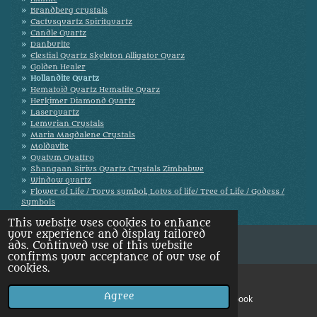
Brandberg crystals
Cactusquartz Spiritquartz
Candle Quartz
Danburite
Elestial Quartz Skeleton Alligator Quarz
Golden Healer
Hollandite Quartz
Hematoid Quartz Hematite Quarz
Herkimer Diamond Quartz
Laserquartz
Lemurian Crystals
Maria Magdalene Crystals
Moldavite
Quatum Quattro
Shangaan Sirius Quartz Crystals Zimbabwe
Window quartz
Flower of Life / Torus symbol, Lotus of life/ Tree of Life / Godess /
Symbols
This website uses cookies to enhance
your experience and display tailored
ads. Continued use of this website
confirms your acceptance of our use of
cookies.
Agree
Email
Facebook