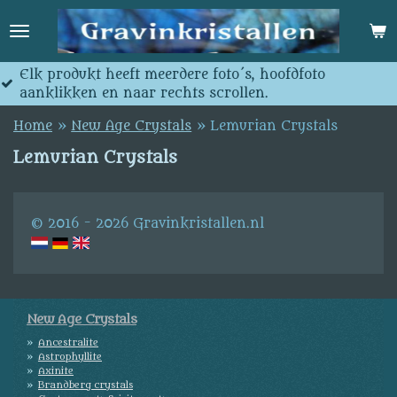
Skip
to
main
content
 meerdere foto´s, hoofdfoto
Jedes produkt ha
ar rechts scrollen.
anklicken und na
Home
»
New Age Crystals
»
Lemurian Crystals
Lemurian Crystals
© 2016 - 2026 Gravinkristallen.nl
New Age Crystals
Ancestralite
Astrophyllite
Axinite
Brandberg crystals