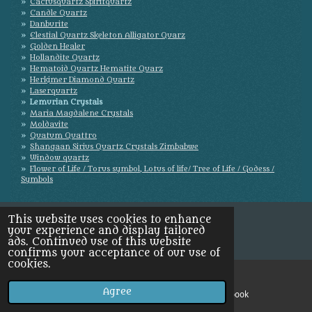
Cactusquartz Spiritquartz
Candle Quartz
Danburite
Elestial Quartz Skeleton Alligator Quarz
Golden Healer
Hollandite Quartz
Hematoid Quartz Hematite Quarz
Herkimer Diamond Quartz
Laserquartz
Lemurian Crystals
Maria Magdalene Crystals
Moldavite
Quatum Quattro
Shangaan Sirius Quartz Crystals Zimbabwe
Window quartz
Flower of Life / Torus symbol, Lotus of life/ Tree of Life / Godess /
Symbols
This website uses cookies to enhance
your experience and display tailored
ads. Continued use of this website
confirms your acceptance of our use of
cookies.
Agree
Email
Facebook