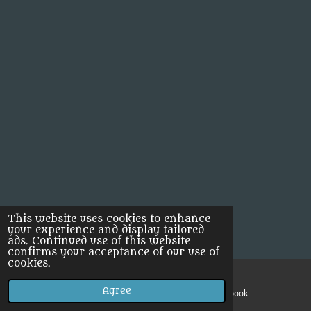
This website uses cookies to enhance
your experience and display tailored
ads. Continued use of this website
confirms your acceptance of our use of
cookies.
Agree
Email
Facebook