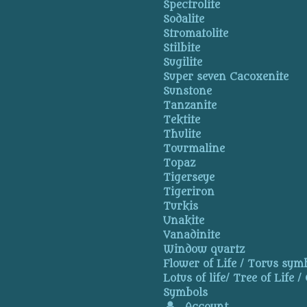
Spectrolite
Sodalite
Stromatolite
Stilbite
Sugilite
Super seven Cacoxenite
Sunstone
Tanzanite
Tektite
Thulite
Tourmaline
Topaz
Tigerseye
Tigeriron
Turkis
Unakite
Vanadinite
Window quartz
Flower of Life / Torus symb
Lotus of life/ Tree of Life /
Symbols