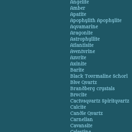
Angelite
Amber
Apatite
Apophylith Apophylite
Aquamarine
Aragonite
Astrophyllite
Atlantisite
Aventurine
Azurite
Axinite
Barite
Black Tourmaline Schorl
Blue Quartz
Brandberg crystals
Brucite
Cactusquartz Spiritquartz
Calcite
Candle Quartz
Carnelian
Cavansite