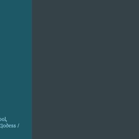
ol,
 Godess /