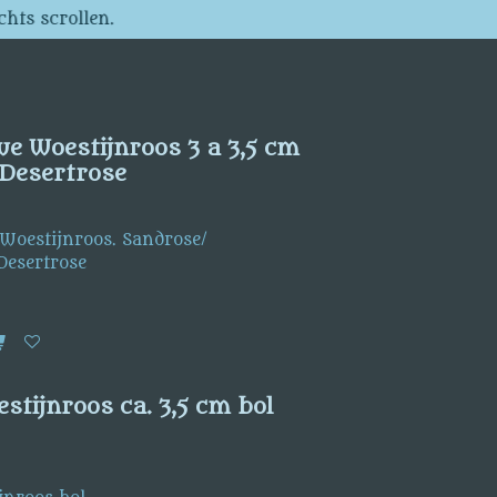
chts scrollen.
we Woestijnroos 3 a 3,5 cm
Desertrose
 Woestijnroos. Sandrose/
Desertrose
stijnroos ca. 3,5 cm bol