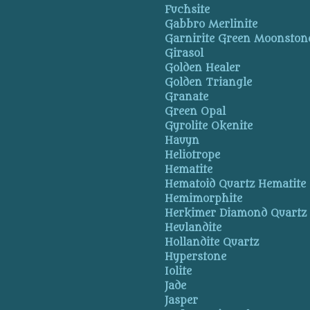
Fuchsite
Gabbro Merlinite
Garnirite Green Moonston
Girasol
Golden Healer
Golden Triangle
Granate
Green Opal
Gyrolite Okenite
Hauyn
Heliotrope
Hematite
Hematoid Quartz Hematite
Hemimorphite
Herkimer Diamond Quartz
Heulandite
Hollandite Quartz
Hyperstone
Iolite
Jade
Jasper