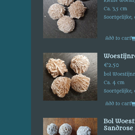
kleine woesti
Ca. 3,5 cm
Soortgelijke,
Add to cart
Woestijnr
€2.50
bol Woestijn
Ca. 4 cm
Soortgelijke,
Add to cart
Bol Woesti
Sandrose