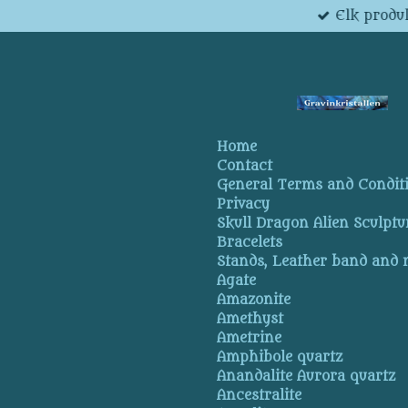
Elk produk
Skip
to
main
content
Home
Contact
General Terms and Condit
Privacy
Skull Dragon Alien Sculptu
Bracelets
Stands, Leather band and
Agate
Amazonite
Amethyst
Ametrine
Amphibole quartz
Anandalite Aurora quartz
Ancestralite