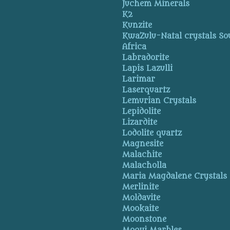
Juchem Minerals
K2
Kunzite
KwaZulu-Natal crystals So
Africa
Labradorite
Lapis Lazulli
Larimar
Laserquartz
Lemurian Crystals
Lepidolite
Lizardite
Lodolite quartz
Magnesite
Malachite
Malacholla
Maria Magdalene Crystals
Merlinite
Moldavite
Mookaite
Moonstone