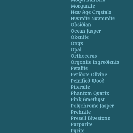
Moqui Marbles
Morganite
New Age Crystals
Nuumite Nuummite
Obsidian
Ocean Jasper
Okenite
Onyx
Opal
Orthoceras
Orgonite ingredients
Petalite
Peridote Olivine
Petrified Wood
Pitersite
Phantom Quartz
Pink Amethyst
Polychrome Jasper
Prehnite
Preseli Bluestone
Purpurite
Pyrite