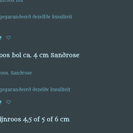
jnroos bol
 gegarandeerd dezelfde kwaliteit
oos bol ca. 4 cm Sandrose
roos. Sandrose
 gegarandeerd dezelde kwaliteit
jnroos 4,5 of 5 of 6 cm