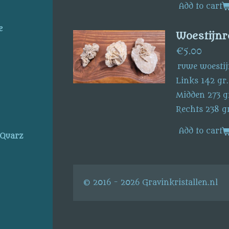
Add to cart
e
Woestijnr
€5.00
ruwe woestij
Links 142 gr
Midden 273 g
Rechts 238 gr
Add to cart
 Quarz
© 2016 - 2026 Gravinkristallen.nl