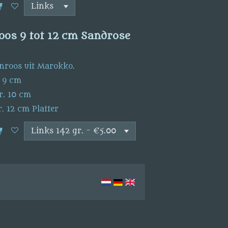
oos 9 tot 12 cm Sandrose
nroos uit Marokko.
. 9 cm
r. 10 cm
. 12 cm Platter