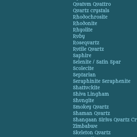
Quatum Quattro
Quartz crystals
Rhodochrosite
Rhodonite
Rhyolite
Ruby
Rosequartz
Rutile Quartz
Saphire
Selenite / Satin Spar
Scolecite
Septarian
Seraphinite Seraphenite
Shattuckite
Shiva Lingham
Shungite
Smokey Quartz
Shaman Quartz
Shangaan Sirius Quartz Cr
Zimbabwe
Skeleton Quartz