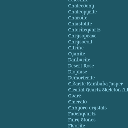
Celestine
Chalcedony
Chalcopyrite
Charoite
Chiastolite
Chloritequartz
Chrysoprase
Chrysocoll
Citrine
Cyanite
Danburite
Desert Rose
Dioptase
Dumorterite
Eldarite Kambaba Jasper
Elestial Quartz Skeleton Al
Quarz
Emerald
Enhydro crystals
Fadenquartz
Fairy Stones
Fluorite