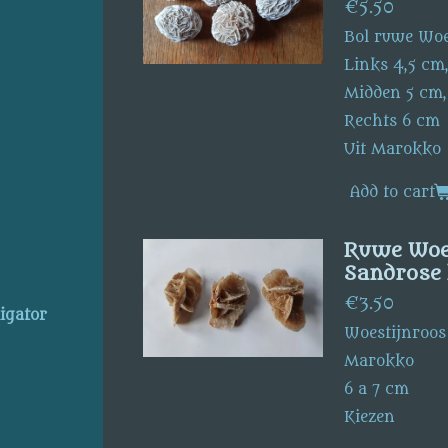
€5.50
Bol ruwe Woe
Links 4,5 cm,
Midden 5 cm,
Rechts 6 cm
Uit Marokko
Add to cart
Ruwe Woes
Sandrose 
€3.50
ligator
Woestijnroos
Marokko
6 a 7 cm
Kiezen