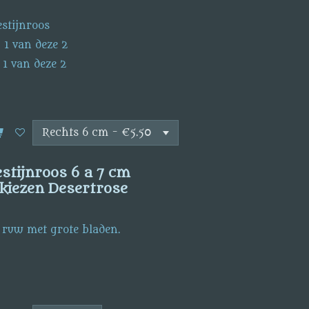
stijnroos
 1 van deze 2
 1 van deze 2
tijnroos 6 a 7 cm
kiezen Desertrose
 ruw met grote bladen.