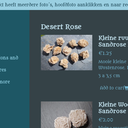
t heeft meerdere foto´s, hoofdfoto aanklikken en naar re
Desert Rose
Kleine ru
Sandrose 
€1.25
ions and
Mooie kleine
Wustenrose. 
res
3 a 3,5 cm
 more
Add to cart
Kleine Woe
Sandrose
€2.00