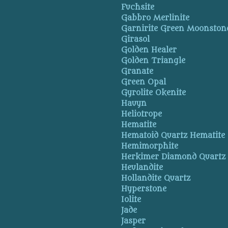
Fuchsite
Gabbro Merlinite
Garnirite Green Moonston
Girasol
Golden Healer
Golden Triangle
Granate
Green Opal
Gyrolite Okenite
Hauyn
Heliotrope
Hematite
Hematoid Quartz Hematite
Hemimorphite
Herkimer Diamond Quartz
Heulandite
Hollandite Quartz
Hyperstone
Iolite
Jade
Jasper