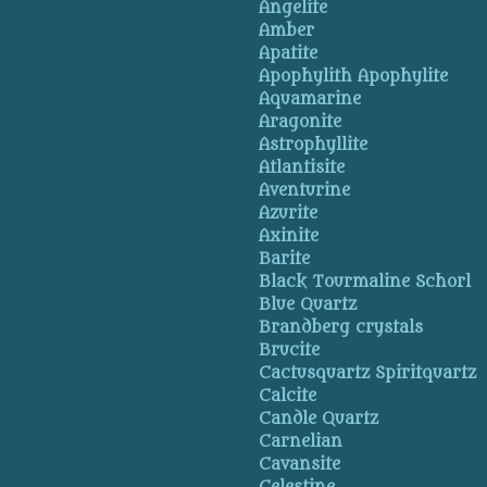
Angelite
Amber
Apatite
Apophylith Apophylite
Aquamarine
Aragonite
Astrophyllite
Atlantisite
Aventurine
Azurite
Axinite
Barite
Black Tourmaline Schorl
Blue Quartz
Brandberg crystals
Brucite
Cactusquartz Spiritquartz
Calcite
Candle Quartz
Carnelian
Cavansite