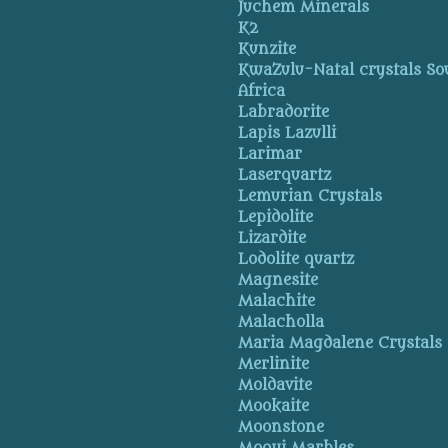
Juchem Minerals
K2
Kunzite
KwaZulu-Natal crystals So
Africa
Labradorite
Lapis Lazulli
Larimar
Laserquartz
Lemurian Crystals
Lepidolite
Lizardite
Lodolite quartz
Magnesite
Malachite
Malacholla
Maria Magdalene Crystals
Merlinite
Moldavite
Mookaite
Moonstone