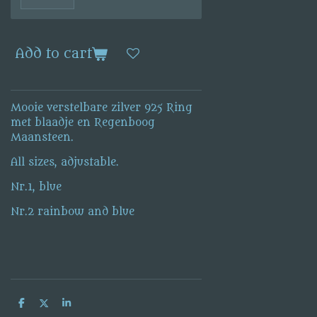
Add to cart
Mooie verstelbare zilver 925 Ring
met blaadje en Regenboog
Maansteen.
All sizes, adjustable.
Nr.1, blue
Nr.2 rainbow and blue
S
S
S
h
h
h