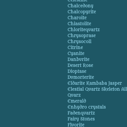
Celestine
Chalcedony
Chalcopyrite
Charoite
Chiastolite
Chloritequartz
Chrysoprase
Chrysocoll
Citrine
Cyanite
Danburite
Desert Rose
Dioptase
Dumorterite
Eldarite Kambaba Jasper
Elestial Quartz Skeleton Al
Quarz
Emerald
Enhydro crystals
Fadenquartz
Fairy Stones
Fluorite