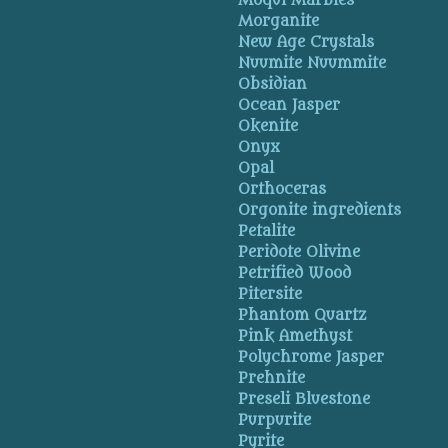
Moqui Marbles
Morganite
New Age Crystals
Nuumite Nuummite
Obsidian
Ocean Jasper
Okenite
Onyx
Opal
Orthoceras
Orgonite ingredients
Petalite
Peridote Olivine
Petrified Wood
Pitersite
Phantom Quartz
Pink Amethyst
Polychrome Jasper
Prehnite
Preseli Bluestone
Purpurite
Pyrite