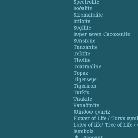
Spectrolite
Sodalite
Stromatolite
Stilbite
Sugilite
Super seven Cacoxenite
Sunstone
Tanzanite
Tektite
Thulite
Tourmaline
Topaz
Tigerseye
Tigeriron
Turkis
Unakite
Vanadinite
Window quartz
Flower of Life / Torus symb
Lotus of life/ Tree of Life /
Symbols