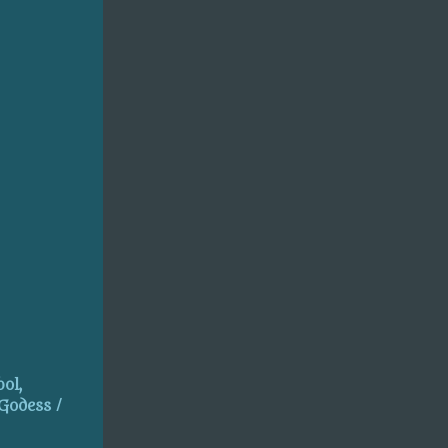
ol,
 Godess /