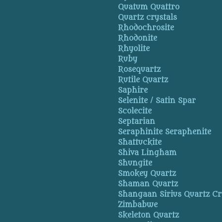
Quatum Quattro
Quartz crystals
Rhodochrosite
Rhodonite
Rhyolite
Ruby
Rosequartz
Rutile Quartz
Saphire
Selenite / Satin Spar
Scolecite
Septarian
Seraphinite Seraphenite
Shattuckite
Shiva Lingham
Shungite
Smokey Quartz
Shaman Quartz
Shangaan Sirius Quartz Cr
Zimbabwe
Skeleton Quartz