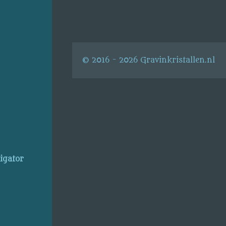
© 2016 - 2026 Gravinkristallen.nl
ligator