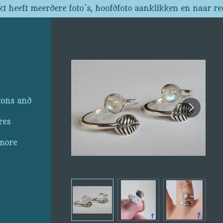
t heeft meerdere foto´s, hoofdfoto aanklikken en naar re
ions and
res
 more