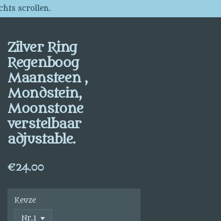
chts scrollen.
Zilver Ring
Regenboog
Maansteen ,
Mondstein,
Moonstone
verstelbaar
adjustable.
€24.00
Keuze