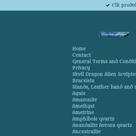
Elk produk
Skip
to
main
content
Home
Contact
General Terms and Condit
Privacy
Skull Dragon Alien Sculptu
Bracelets
Stands, Leather band and
Agate
Amazonite
Amethyst
Ametrine
Amphibole quartz
Anandalite Aurora quartz
Ancestralite