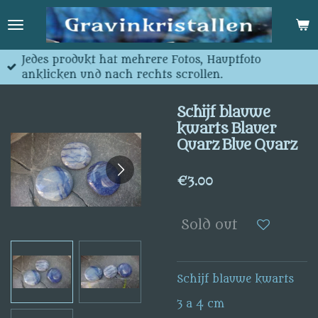
Skip
to
main
content
Jedes produkt hat mehrere Fotos, Hauptfoto
anklicken und nach rechts scrollen.
Schijf blauwe
kwarts Blauer
Quarz Blue Quarz
€3.00
Sold out
Schijf blauwe kwarts
3 a 4 cm