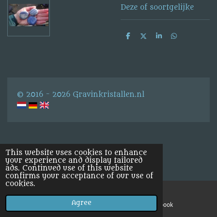
Deze of soortgelijke
S
S
S
S
h
h
h
h
a
a
a
a
r
r
r
r
e
e
e
e
© 2016 - 2026 Gravinkristallen.nl
This website uses cookies to enhance
your experience and display tailored
ads. Continued use of this website
confirms your acceptance of our use of
cookies.
Agree
Email
Facebook