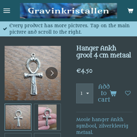
Skip
to
main
content
Every product has more pictures. Tap on the main
picture and scroll to the right.
Hanger Ankh
groot 4 cm metaal
€4.50
Add
to
cart
Mooie hanger Ankh
symbool, zilverkleurig
metaal.