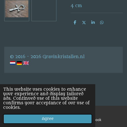
4 cm
S
S
S
S
h
h
h
h
a
a
a
a
r
r
r
r
e
e
e
e
© 2016 - 2026 Gravinkristallen.nl
This website uses cookies to enhance
your experience and display tailored
ads. Continued use of this website
confirms your acceptance of our use of
cookies.
Agree
Email
Facebook