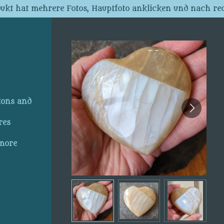
dukt hat mehrere Fotos, Hauptfoto anklicken und nach rec
ions and
res
 more