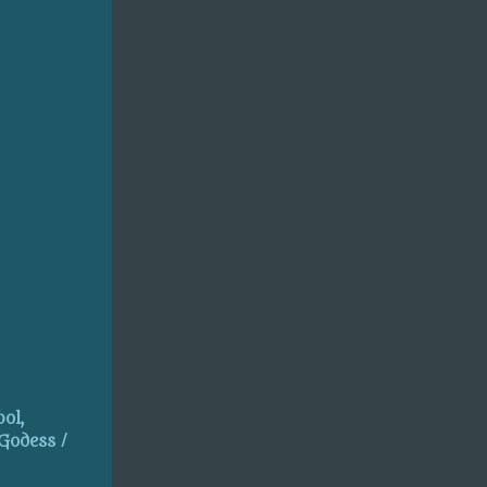
ol,
 Godess /