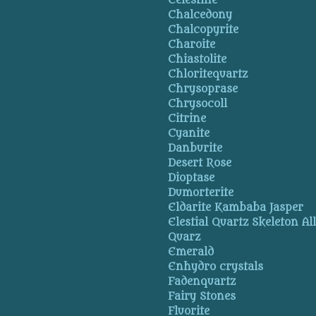
Celestine
Chalcedony
Chalcopyrite
Charoite
Chiastolite
Chloritequartz
Chrysoprase
Chrysocoll
Citrine
Cyanite
Danburite
Desert Rose
Dioptase
Dumorterite
Eldarite Kambaba Jasper
Elestial Quartz Skeleton Al
Quarz
Emerald
Enhydro crystals
Fadenquartz
Fairy Stones
Fluorite