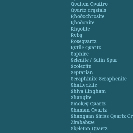
Quatum Quattro
Quartz crystals
Rhodochrosite
Rhodonite
Rhyolite
Ruby
Rosequartz
Rutile Quartz
Saphire
Selenite / Satin Spar
Scolecite
Septarian
Seraphinite Seraphenite
Shattuckite
Shiva Lingham
Shungite
Smokey Quartz
Shaman Quartz
Shangaan Sirius Quartz Cr
Zimbabwe
Skeleton Quartz