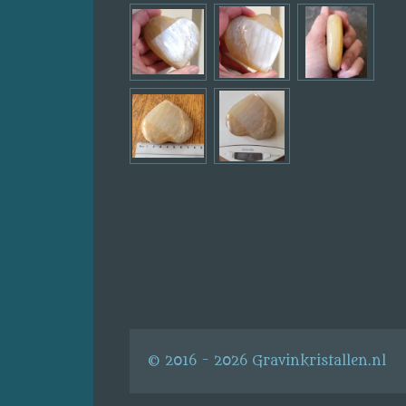
© 2016 - 2026 Gravinkristallen.nl