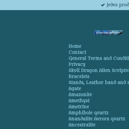
Jedes pro
Skip
to
main
content
Home
Contact
General Terms and Condit
Privacy
Skull Dragon Alien Sculptu
Bracelets
Stands, Leather band and
Agate
Amazonite
Amethyst
Ametrine
Amphibole quartz
Anandalite Aurora quartz
Ancestralite