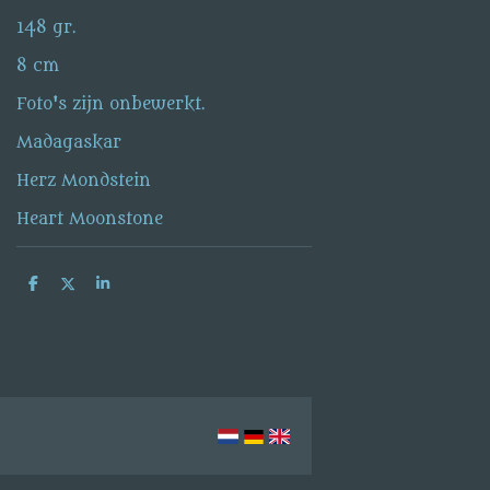
148 gr.
8 cm
Foto's zijn onbewerkt.
Madagaskar
Herz Mondstein
Heart Moonstone
S
S
S
h
h
h
a
a
a
r
r
r
e
e
e