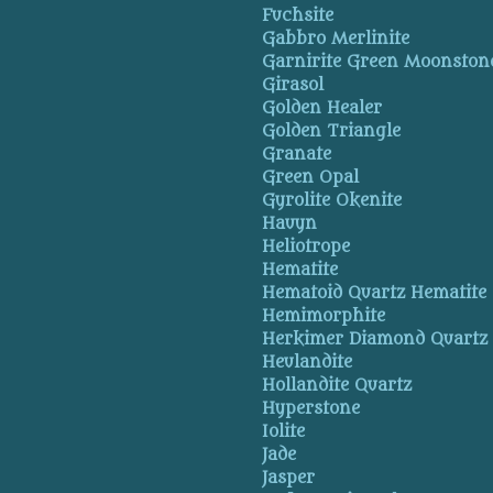
Fuchsite
Gabbro Merlinite
Garnirite Green Moonston
Girasol
Golden Healer
Golden Triangle
Granate
Green Opal
Gyrolite Okenite
Hauyn
Heliotrope
Hematite
Hematoid Quartz Hematite
Hemimorphite
Herkimer Diamond Quartz
Heulandite
Hollandite Quartz
Hyperstone
Iolite
Jade
Jasper