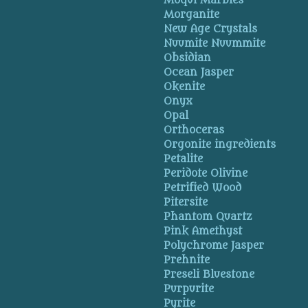
Moqui Marbles
Morganite
New Age Crystals
Nuumite Nuummite
Obsidian
Ocean Jasper
Okenite
Onyx
Opal
Orthoceras
Orgonite ingredients
Petalite
Peridote Olivine
Petrified Wood
Pitersite
Phantom Quartz
Pink Amethyst
Polychrome Jasper
Prehnite
Preseli Bluestone
Purpurite
Pyrite