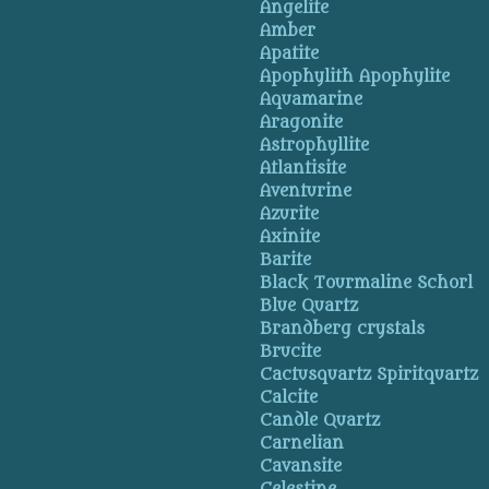
Angelite
Amber
Apatite
Apophylith Apophylite
Aquamarine
Aragonite
Astrophyllite
Atlantisite
Aventurine
Azurite
Axinite
Barite
Black Tourmaline Schorl
Blue Quartz
Brandberg crystals
Brucite
Cactusquartz Spiritquartz
Calcite
Candle Quartz
Carnelian
Cavansite