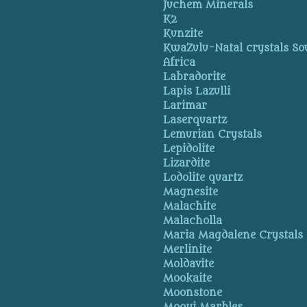
Juchem Minerals
K2
Kunzite
KwaZulu-Natal crystals So
Africa
Labradorite
Lapis Lazulli
Larimar
Laserquartz
Lemurian Crystals
Lepidolite
Lizardite
Lodolite quartz
Magnesite
Malachite
Malacholla
Maria Magdalene Crystals
Merlinite
Moldavite
Mookaite
Moonstone