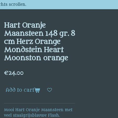
hts scrollen.
Hart Oranje
Maansteen 148 gr. 8
cm Herz Orange
Mondstein Heart
Moonston orange
€24.00
Add to cart
Mooi Hart Oranje Maansteen met
veel staalgrijsblauwe Flash.