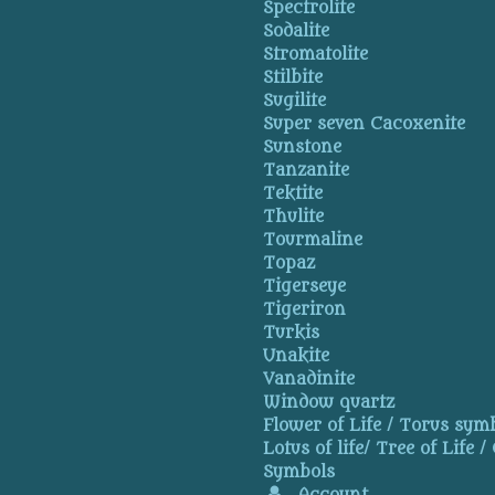
Spectrolite
Sodalite
Stromatolite
Stilbite
Sugilite
Super seven Cacoxenite
Sunstone
Tanzanite
Tektite
Thulite
Tourmaline
Topaz
Tigerseye
Tigeriron
Turkis
Unakite
Vanadinite
Window quartz
Flower of Life / Torus symb
Lotus of life/ Tree of Life /
Symbols