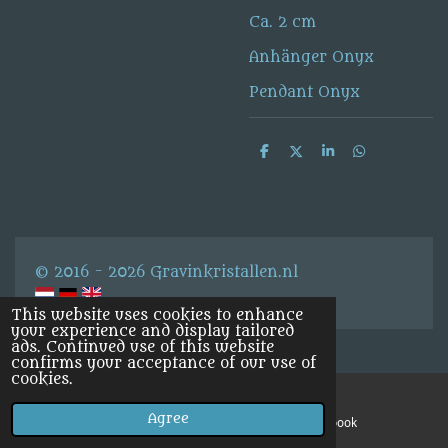
Ca. 2 cm
Anhänger Onyx
Pendant Onyx
S
S
S
S
h
h
h
h
a
a
a
a
r
r
r
r
e
e
e
e
© 2016 - 2026 Gravinkristallen.nl
This website uses cookies to enhance
your experience and display tailored
ads. Continued use of this website
confirms your acceptance of our use of
cookies.
Agree
Email
Facebook