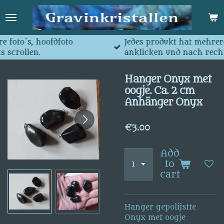
Skip
to
main
content
dfoto
Jedes produkt hat mehrere Fotos, Hauptf
anklicken und nach rechts scrollen.
Hanger Onyx met
oogje. Ca. 2 cm
Anhänger Onyx
€3.00
Add
to
cart
Hanger gepolijstte
Onyx met oogje