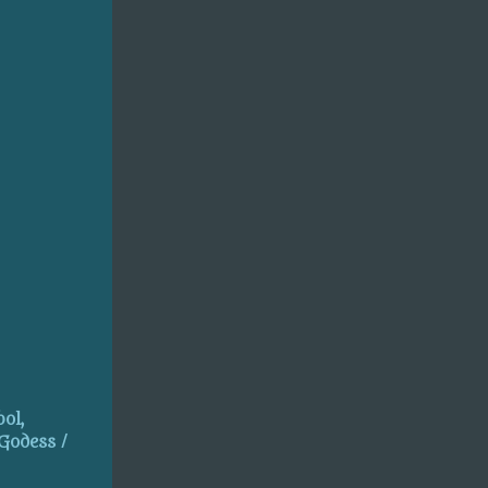
ol,
 Godess /