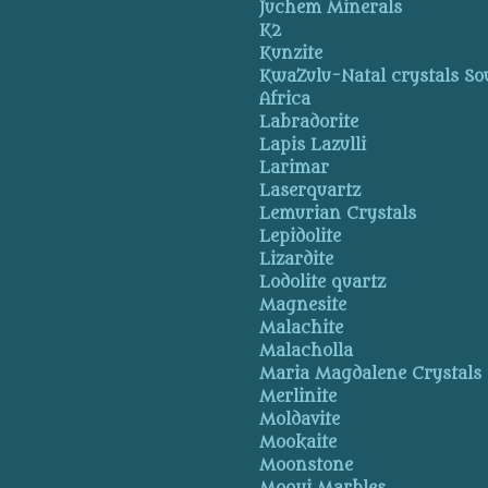
Juchem Minerals
K2
Kunzite
KwaZulu-Natal crystals So
Africa
Labradorite
Lapis Lazulli
Larimar
Laserquartz
Lemurian Crystals
Lepidolite
Lizardite
Lodolite quartz
Magnesite
Malachite
Malacholla
Maria Magdalene Crystals
Merlinite
Moldavite
Mookaite
Moonstone