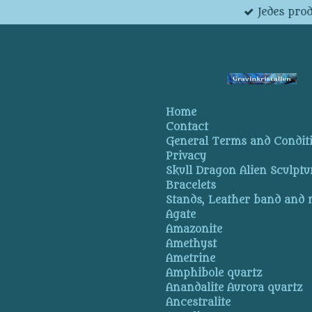
Jedes pro
Skip
to
main
content
Home
Contact
General Terms and Condit
Privacy
Skull Dragon Alien Sculptu
Bracelets
Stands, Leather band and
Agate
Amazonite
Amethyst
Ametrine
Amphibole quartz
Anandalite Aurora quartz
Ancestralite