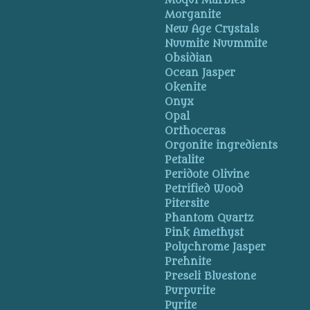
Moqui Marbles
Morganite
New Age Crystals
Nuumite Nuummite
Obsidian
Ocean Jasper
Okenite
Onyx
Opal
Orthoceras
Orgonite ingredients
Petalite
Peridote Olivine
Petrified Wood
Pitersite
Phantom Quartz
Pink Amethyst
Polychrome Jasper
Prehnite
Preseli Bluestone
Purpurite
Pyrite