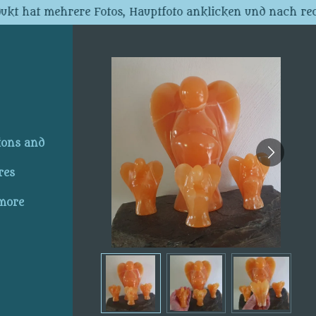
dukt hat mehrere Fotos, Hauptfoto anklicken und nach rec
ions and
res
 more