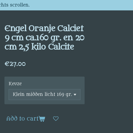
hts scrollen.
Engel Oranje Calciet
9 cm ca.160 gr. en 20
cm 2,5 kilo Calcite
€27.00
Keuze
Add to cart