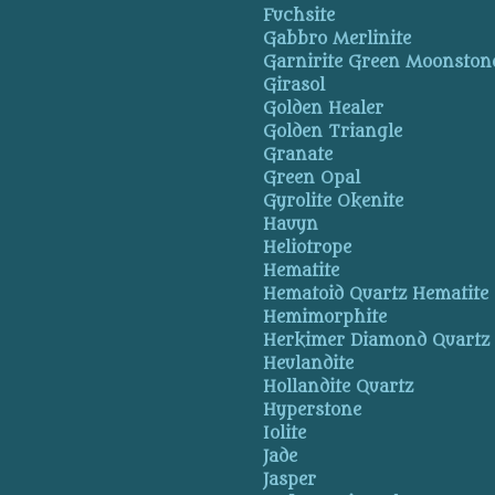
Fuchsite
Gabbro Merlinite
Garnirite Green Moonston
Girasol
Golden Healer
Golden Triangle
Granate
Green Opal
Gyrolite Okenite
Hauyn
Heliotrope
Hematite
Hematoid Quartz Hematite
Hemimorphite
Herkimer Diamond Quartz
Heulandite
Hollandite Quartz
Hyperstone
Iolite
Jade
Jasper