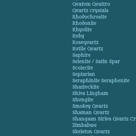
Quatum Quattro
Quartz crystals
Rhodochrosite
Rhodonite
Rhyolite
Ruby
Rosequartz
Rutile Quartz
Saphire
Selenite / Satin Spar
Scolecite
Septarian
Seraphinite Seraphenite
Shattuckite
Shiva Lingham
Shungite
Smokey Quartz
Shaman Quartz
Shangaan Sirius Quartz Cr
Zimbabwe
Skeleton Quartz