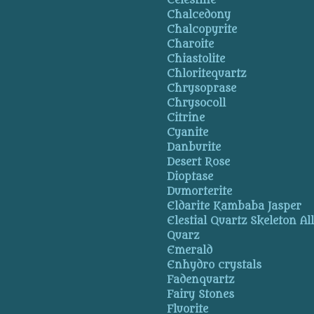
Celestine
Chalcedony
Chalcopyrite
Charoite
Chiastolite
Chloritequartz
Chrysoprase
Chrysocoll
Citrine
Cyanite
Danburite
Desert Rose
Dioptase
Dumorterite
Eldarite Kambaba Jasper
Elestial Quartz Skeleton Al
Quarz
Emerald
Enhydro crystals
Fadenquartz
Fairy Stones
Fluorite