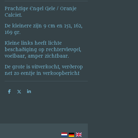
Prachtige Engel Gele / Oranje
Calciet.
De kleinere zijn 9 cm en 151, 162,
169 gr.
Kleine links heeft lichte
beschadiging op rechtervleugel,
voelbaar, amper zichtbaar.
De grote is uitverkocht, verderop
net zo eentje in verkoopbericht
S
S
S
h
h
h
a
a
a
r
r
r
e
e
e