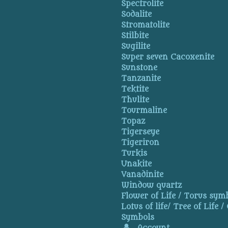
Spectrolite
Sodalite
Stromatolite
Stilbite
Sugilite
Super seven Cacoxenite
Sunstone
Tanzanite
Tektite
Thulite
Tourmaline
Topaz
Tigerseye
Tigeriron
Turkis
Unakite
Vanadinite
Window quartz
Flower of Life / Torus symb
Lotus of life/ Tree of Life /
Symbols