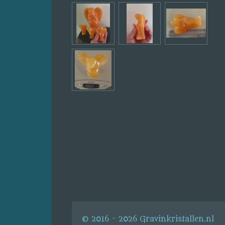
© 2016 - 2026 Gravinkristallen.nl