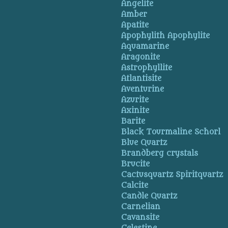
Angelite
Amber
Apatite
Apophylith Apophylite
Aquamarine
Aragonite
Astrophyllite
Atlantisite
Aventurine
Azurite
Axinite
Barite
Black Tourmaline Schorl
Blue Quartz
Brandberg crystals
Brucite
Cactusquartz Spiritquartz
Calcite
Candle Quartz
Carnelian
Cavansite