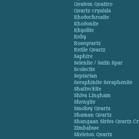
Quatum Quattro
Quartz crystals
Rhodochrosite
Rhodonite
Rhyolite
Ruby
Rosequartz
Rutile Quartz
Saphire
Selenite / Satin Spar
Scolecite
Septarian
Seraphinite Seraphenite
Shattuckite
Shiva Lingham
Shungite
Smokey Quartz
Shaman Quartz
Shangaan Sirius Quartz Cr
Zimbabwe
Skeleton Quartz