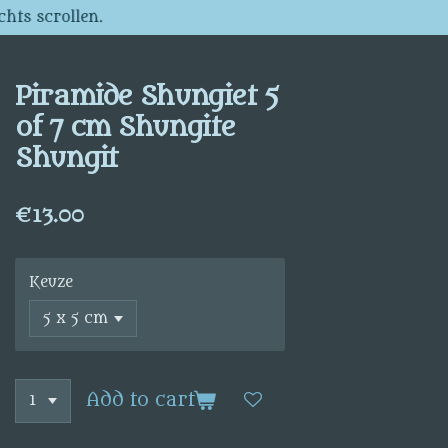
chts scrollen.
Piramide Shungiet 5
of 7 cm Shungite
Shungit
€13.00
Keuze
Add to cart