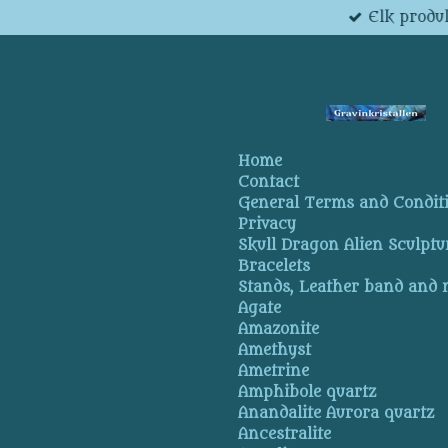
Elk produk
Skip
to
main
content
Home
Contact
General Terms and Condit
Privacy
Skull Dragon Alien Sculptu
Bracelets
Stands, Leather band and
Agate
Amazonite
Amethyst
Ametrine
Amphibole quartz
Anandalite Aurora quartz
Ancestralite