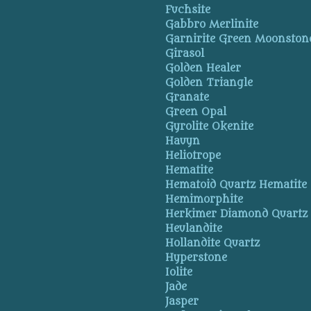
Fuchsite
Gabbro Merlinite
Garnirite Green Moonston
Girasol
Golden Healer
Golden Triangle
Granate
Green Opal
Gyrolite Okenite
Hauyn
Heliotrope
Hematite
Hematoid Quartz Hematite
Hemimorphite
Herkimer Diamond Quartz
Heulandite
Hollandite Quartz
Hyperstone
Iolite
Jade
Jasper