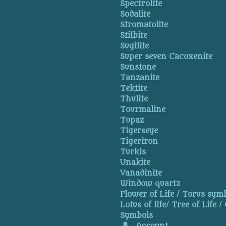
Spectrolite
Sodalite
Stromatolite
Stilbite
Sugilite
Super seven Cacoxenite
Sunstone
Tanzanite
Tektite
Thulite
Tourmaline
Topaz
Tigerseye
Tigeriron
Turkis
Unakite
Vanadinite
Window quartz
Flower of Life / Torus symb
Lotus of life/ Tree of Life /
Symbols