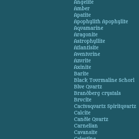
Angelite
Amber
Apatite
Apophylith Apophylite
Aquamarine
Aragonite
Astrophyllite
Atlantisite
Aventurine
Azurite
Axinite
Barite
Black Tourmaline Schorl
Blue Quartz
Brandberg crystals
Brucite
Cactusquartz Spiritquartz
Calcite
Candle Quartz
Carnelian
Cavansite