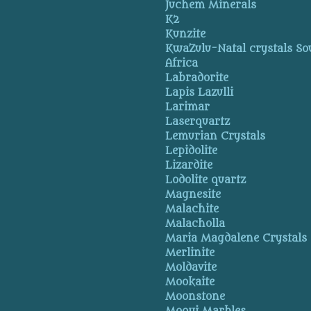
Juchem Minerals
K2
Kunzite
KwaZulu-Natal crystals So
Africa
Labradorite
Lapis Lazulli
Larimar
Laserquartz
Lemurian Crystals
Lepidolite
Lizardite
Lodolite quartz
Magnesite
Malachite
Malacholla
Maria Magdalene Crystals
Merlinite
Moldavite
Mookaite
Moonstone