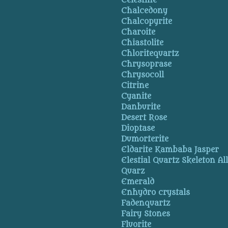
Celestine
Chalcedony
Chalcopyrite
Charoite
Chiastolite
Chloritequartz
Chrysoprase
Chrysocoll
Citrine
Cyanite
Danburite
Desert Rose
Dioptase
Dumorterite
Eldarite Kambaba Jasper
Elestial Quartz Skeleton Al
Quarz
Emerald
Enhydro crystals
Fadenquartz
Fairy Stones
Fluorite