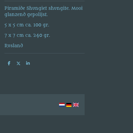
Piramide Shungiet shungite. Mooi
glanzend gepolijst.
5 x 5 cm ca. 100 gr.
7 x 7 cm ca. 240 gr.
Rusland
S
S
S
h
h
h
a
a
a
r
r
r
e
e
e