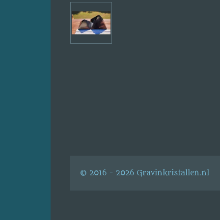
© 2016 - 2026 Gravinkristallen.nl