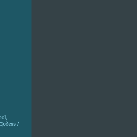
ol,
 Godess /