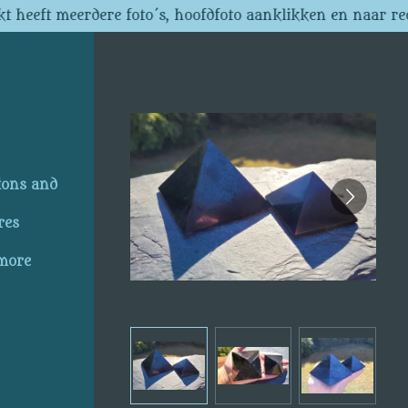
t heeft meerdere foto´s, hoofdfoto aanklikken en naar re
ions and
res
 more