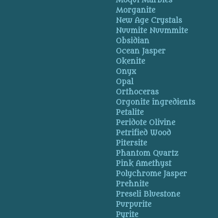
Moqui Marbles
Morganite
New Age Crystals
Nuumite Nuummite
Obsidian
Ocean Jasper
Okenite
Onyx
Opal
Orthoceras
Orgonite ingredients
Petalite
Peridote Olivine
Petrified Wood
Pitersite
Phantom Quartz
Pink Amethyst
Polychrome Jasper
Prehnite
Preseli Bluestone
Purpurite
Pyrite