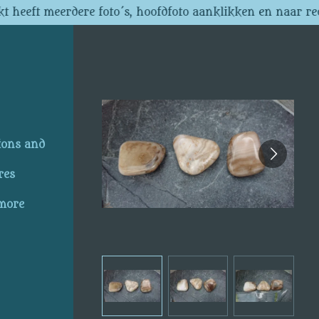
t heeft meerdere foto´s, hoofdfoto aanklikken en naar re
ions and
res
 more