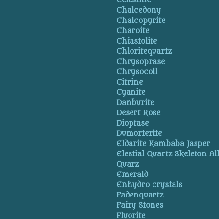
Celestine
Chalcedony
Chalcopyrite
Charoite
Chiastolite
Chloritequartz
Chrysoprase
Chrysocoll
Citrine
Cyanite
Danburite
Desert Rose
Dioptase
Dumorterite
Eldarite Kambaba Jasper
Elestial Quartz Skeleton Al
Quarz
Emerald
Enhydro crystals
Fadenquartz
Fairy Stones
Fluorite