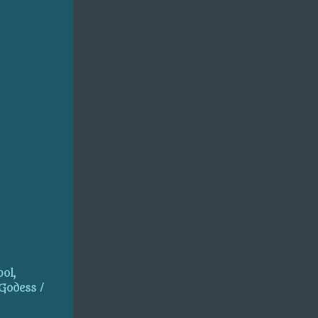
ol,
 Godess /