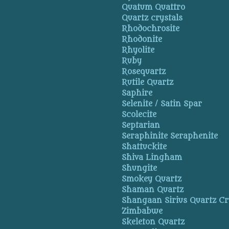
Quatum Quattro
Quartz crystals
Rhodochrosite
Rhodonite
Rhyolite
Ruby
Rosequartz
Rutile Quartz
Saphire
Selenite / Satin Spar
Scolecite
Septarian
Seraphinite Seraphenite
Shattuckite
Shiva Lingham
Shungite
Smokey Quartz
Shaman Quartz
Shangaan Sirius Quartz Cr
Zimbabwe
Skeleton Quartz