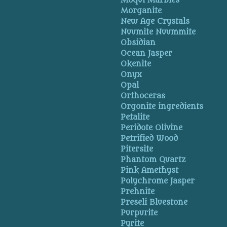
Moqui Marbles
Morganite
New Age Crystals
Nuumite Nuummite
Obsidian
Ocean Jasper
Okenite
Onyx
Opal
Orthoceras
Orgonite ingredients
Petalite
Peridote Olivine
Petrified Wood
Pitersite
Phantom Quartz
Pink Amethyst
Polychrome Jasper
Prehnite
Preseli Bluestone
Purpurite
Pyrite