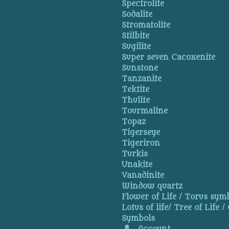
Spectrolite
Sodalite
Stromatolite
Stilbite
Sugilite
Super seven Cacoxenite
Sunstone
Tanzanite
Tektite
Thulite
Tourmaline
Topaz
Tigerseye
Tigeriron
Turkis
Unakite
Vanadinite
Window quartz
Flower of Life / Torus symb
Lotus of life/ Tree of Life /
Symbols