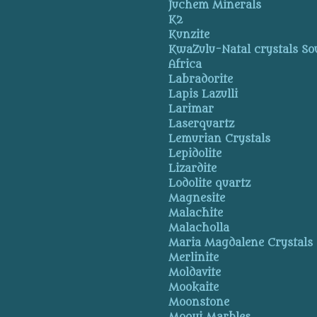
Juchem Minerals
K2
Kunzite
KwaZulu-Natal crystals So
Africa
Labradorite
Lapis Lazulli
Larimar
Laserquartz
Lemurian Crystals
Lepidolite
Lizardite
Lodolite quartz
Magnesite
Malachite
Malacholla
Maria Magdalene Crystals
Merlinite
Moldavite
Mookaite
Moonstone