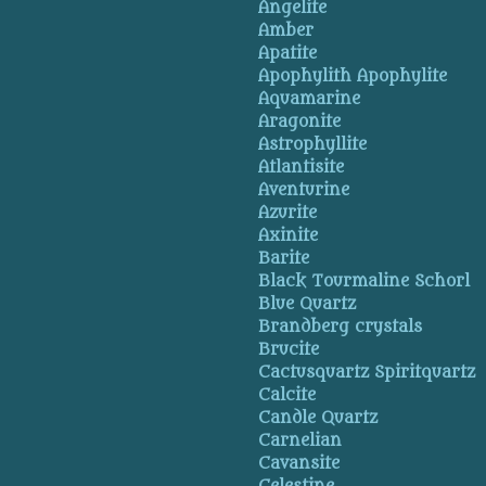
Angelite
Amber
Apatite
Apophylith Apophylite
Aquamarine
Aragonite
Astrophyllite
Atlantisite
Aventurine
Azurite
Axinite
Barite
Black Tourmaline Schorl
Blue Quartz
Brandberg crystals
Brucite
Cactusquartz Spiritquartz
Calcite
Candle Quartz
Carnelian
Cavansite