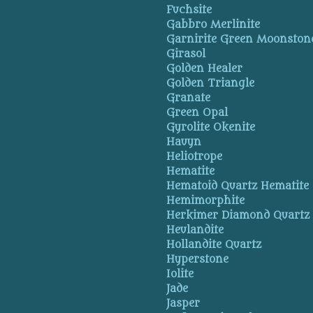
Fuchsite
Gabbro Merlinite
Garnirite Green Moonston
Girasol
Golden Healer
Golden Triangle
Granate
Green Opal
Gyrolite Okenite
Hauyn
Heliotrope
Hematite
Hematoid Quartz Hematite
Hemimorphite
Herkimer Diamond Quartz
Heulandite
Hollandite Quartz
Hyperstone
Iolite
Jade
Jasper