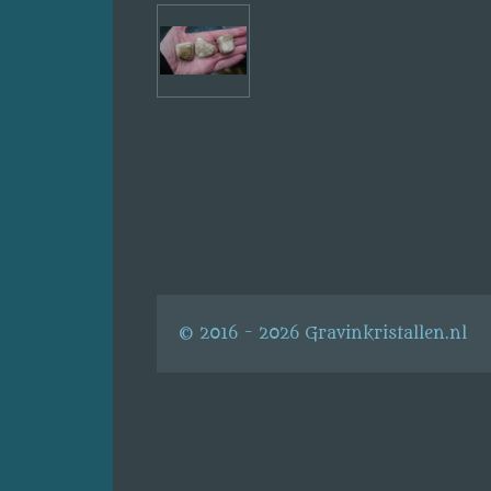
© 2016 - 2026 Gravinkristallen.nl