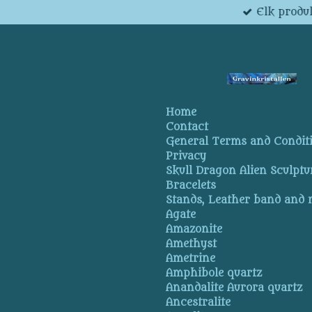
Elk produk
Skip
to
main
content
Home
Contact
General Terms and Condit
Privacy
Skull Dragon Alien Sculptu
Bracelets
Stands, Leather band and
Agate
Amazonite
Amethyst
Ametrine
Amphibole quartz
Anandalite Aurora quartz
Ancestralite