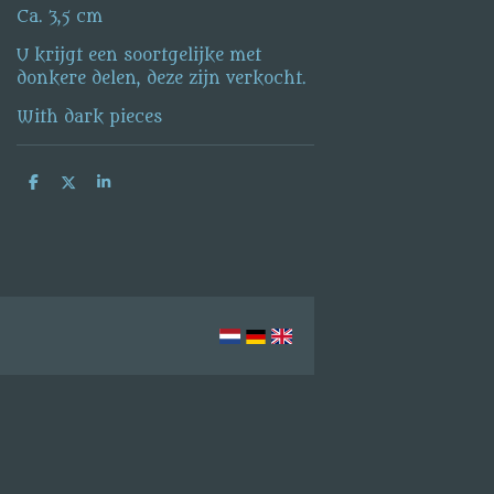
Ca. 3,5 cm
U krijgt een soortgelijke met
donkere delen, deze zijn verkocht.
With dark pieces
S
S
S
h
h
h
a
a
a
r
r
r
e
e
e