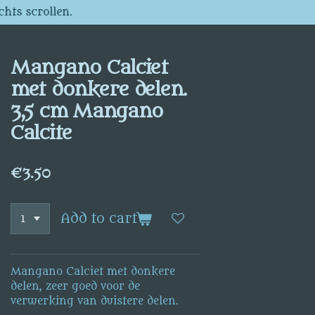
chts scrollen.
Mangano Calciet
met donkere delen.
3,5 cm Mangano
Calcite
€3.50
Add to cart
Mangano Calciet met donkere
delen, zeer goed voor de
verwerking van duistere delen.