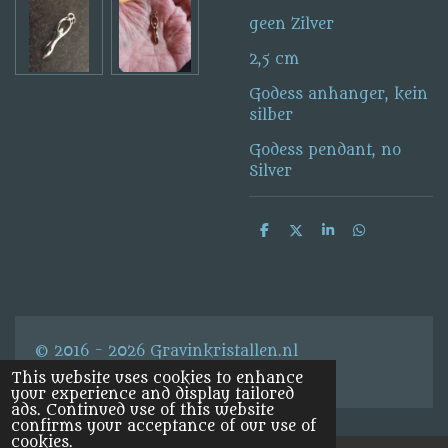
geen Zilver
2,5 cm
Godess anhanger, kein
silber
Godess pendant, no
Silver
S
S
S
S
h
h
h
h
a
a
a
a
r
r
r
r
e
e
e
e
© 2016 - 2026 Gravinkristallen.nl
This website uses cookies to enhance
your experience and display tailored
ads. Continued use of this website
confirms your acceptance of our use of
cookies.