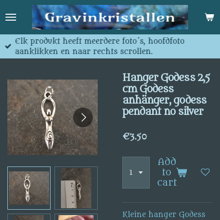
Skip
to
main
content
Elk produkt heeft meerdere foto´s, hoofdfoto
aanklikken en naar rechts scrollen.
Hanger Godess 2,5
cm Godess
anhänger, godess
pendant no silver
€3.50
Add
to
cart
Kleine hanger Godess