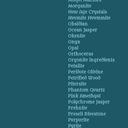
Moqui Marbles
Morganite
New Age Crystals
Nuumite Nuummite
Obsidian
Ocean Jasper
Okenite
Onyx
Opal
Orthoceras
Orgonite ingredients
Petalite
Peridote Olivine
Petrified Wood
Pitersite
Phantom Quartz
Pink Amethyst
Polychrome Jasper
Prehnite
Preseli Bluestone
Purpurite
Pyrite