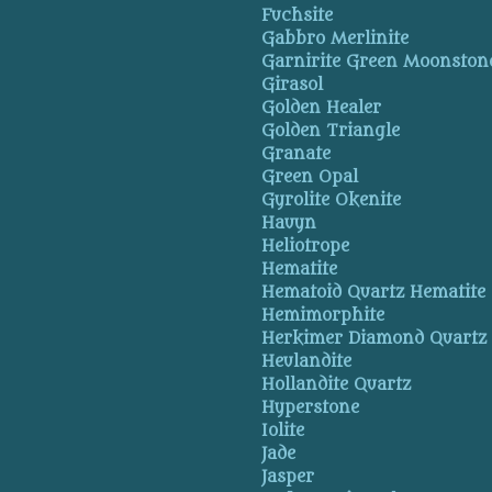
Fuchsite
Gabbro Merlinite
Garnirite Green Moonston
Girasol
Golden Healer
Golden Triangle
Granate
Green Opal
Gyrolite Okenite
Hauyn
Heliotrope
Hematite
Hematoid Quartz Hematite
Hemimorphite
Herkimer Diamond Quartz
Heulandite
Hollandite Quartz
Hyperstone
Iolite
Jade
Jasper