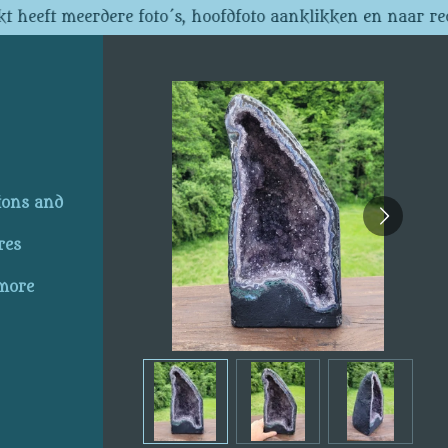
t heeft meerdere foto´s, hoofdfoto aanklikken en naar re
ions and
res
 more