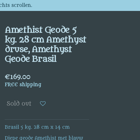
chts scrollen.
Amethist Geode 5
kg. 28 cm Amethyst
druse, Amethyst
Geode Brasil
€169.00
FREE shipping
Sold out
Brasil 5 kg. 28 cm x 14 cm
Diepe geode Amethist met blauw