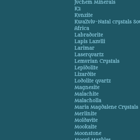
Juchem Minerals
K2
Kunzite
KwaZulu-Natal crystals So
Africa
Labradorite
Lapis Lazulli
Larimar
Laserquartz
Lemurian Crystals
Lepidolite
Lizardite
Lodolite quartz
Magnesite
Malachite
Malacholla
Maria Magdalene Crystals
Merlinite
Moldavite
Mookaite
Moonstone