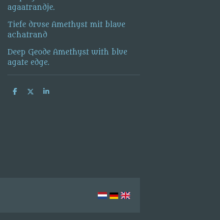
agaatrandje.
Tiefe druse Amethyst mit blaue
achatrand
Deep Geode Amethyst with blue
agate edge.
S
S
S
h
h
h
a
a
a
r
r
r
e
e
e