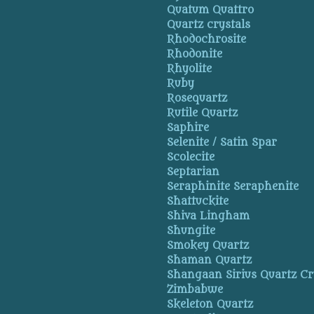
Quatum Quattro
Quartz crystals
Rhodochrosite
Rhodonite
Rhyolite
Ruby
Rosequartz
Rutile Quartz
Saphire
Selenite / Satin Spar
Scolecite
Septarian
Seraphinite Seraphenite
Shattuckite
Shiva Lingham
Shungite
Smokey Quartz
Shaman Quartz
Shangaan Sirius Quartz Cr
Zimbabwe
Skeleton Quartz