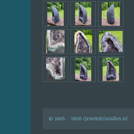
© 2016 - 2026 Gravinkristallen.nl