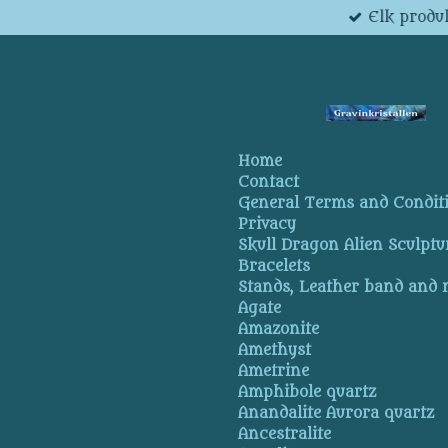
Elk produk
Skip
to
main
content
Home
Contact
General Terms and Condit
Privacy
Skull Dragon Alien Sculptu
Bracelets
Stands, Leather band and
Agate
Amazonite
Amethyst
Ametrine
Amphibole quartz
Anandalite Aurora quartz
Ancestralite