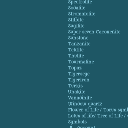
Spectrolite
Sodalite
Stromatolite
Stilbite
Sugilite
Super seven Cacoxenite
Sunstone
Tanzanite
Tektite
Thulite
Tourmaline
Topaz
Tigerseye
Tigeriron
Turkis
Unakite
Vanadinite
Window quartz
Flower of Life / Torus symb
Lotus of life/ Tree of Life /
Symbols