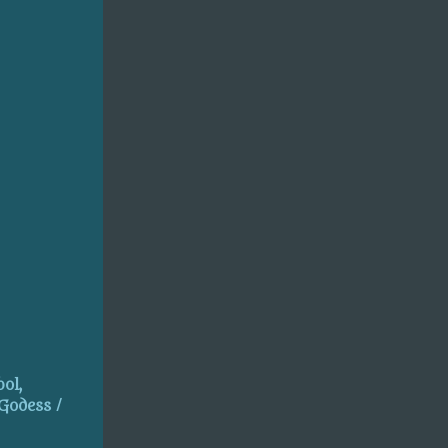
ol,
 Godess /