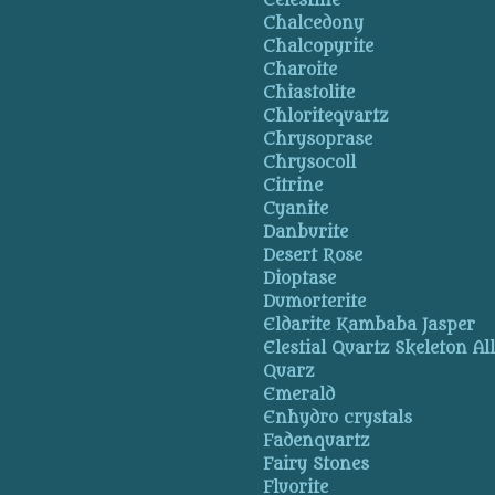
Celestine
Chalcedony
Chalcopyrite
Charoite
Chiastolite
Chloritequartz
Chrysoprase
Chrysocoll
Citrine
Cyanite
Danburite
Desert Rose
Dioptase
Dumorterite
Eldarite Kambaba Jasper
Elestial Quartz Skeleton Al
Quarz
Emerald
Enhydro crystals
Fadenquartz
Fairy Stones
Fluorite