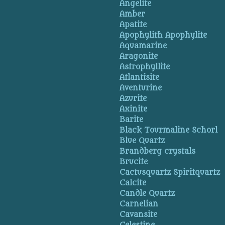
Angelite
Amber
Apatite
Apophylith Apophylite
Aquamarine
Aragonite
Astrophyllite
Atlantisite
Aventurine
Azurite
Axinite
Barite
Black Tourmaline Schorl
Blue Quartz
Brandberg crystals
Brucite
Cactusquartz Spiritquartz
Calcite
Candle Quartz
Carnelian
Cavansite