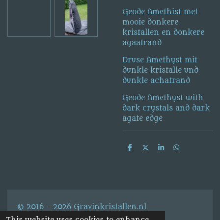
Geode Amethist met
mooie donkere
kristallen en donkere
agaatrand
Druse Amethyst mit
dunkle kristalle und
dunkle achatrand
Geode Amethyst with
dark crystals and dark
agate edge
S
S
S
S
h
h
h
h
a
a
a
a
r
r
r
r
e
e
e
e
© 2016 - 2026 Gravinkristallen.nl