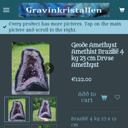
Skip
to
main
content
Every product has more pictures. Tap on the main
picture and scroll to the right.
Geode Amethyst
Amethist Brazilië 4
kg 23 cm Druse
Amethyst
€122.00
Add to
cart
Brazilië 4 kg 23 x 19
cm