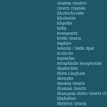
Quatum Quattro
Quartz crystals
Rhodochrosite
Rhodonite
Rhyolite
Ruby
Rosequartz
Rutile Quartz
Saphire
Selenite / Satin Spar
Scolecite
Septarian
Seraphinite Seraphenite
Shattuckite
Shiva Lingham
Shungite
Smokey Quartz
Shaman Quartz
Shangaan Sirius Quartz Cr
Zimbabwe
Skeleton Quartz