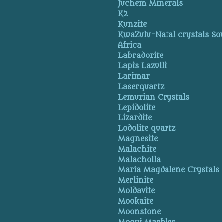
Juchem Minerals
K2
Kunzite
KwaZulu-Natal crystals So
Africa
Labradorite
Lapis Lazulli
Larimar
Laserquartz
Lemurian Crystals
Lepidolite
Lizardite
Lodolite quartz
Magnesite
Malachite
Malacholla
Maria Magdalene Crystals
Merlinite
Moldavite
Mookaite
Moonstone