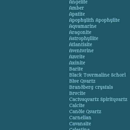
Angelite
Amber
Apatite
Apophylith Apophylite
Aquamarine
Aragonite
Astrophyllite
Atlantisite
Aventurine
Azurite
Axinite
Barite
Black Tourmaline Schorl
Blue Quartz
Brandberg crystals
Brucite
Cactusquartz Spiritquartz
Calcite
Candle Quartz
Carnelian
Cavansite