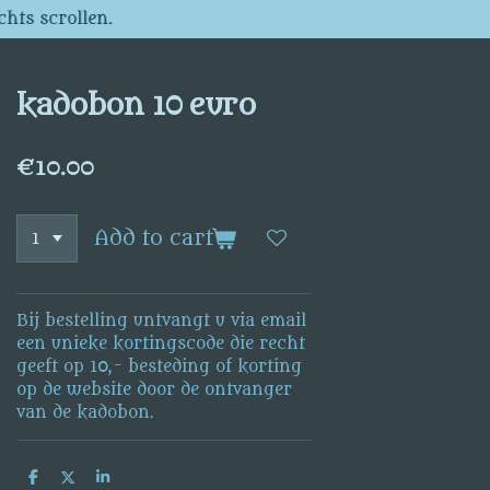
chts scrollen.
kadobon 10 euro
€10.00
Add to cart
Bij bestelling untvangt u via email
een unieke kortingscode die recht
geeft op 10,- besteding of korting
op de website door de ontvanger
van de kadobon.
S
S
S