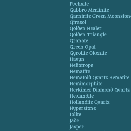
Fuchsite
Gabbro Merlinite
Garnirite Green Moonston
Girasol
Golden Healer
Golden Triangle
Granate
Green Opal
Gyrolite Okenite
Hauyn
Heliotrope
Hematite
Hematoid Quartz Hematite
Hemimorphite
Herkimer Diamond Quartz
Heulandite
Hollandite Quartz
Hyperstone
Iolite
Jade
Jasper