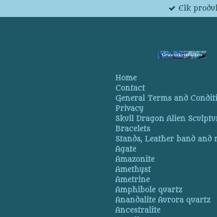
Elk produk
Skip
to
main
content
Home
Contact
General Terms and Condit
Privacy
Skull Dragon Alien Sculptu
Bracelets
Stands, Leather band and
Agate
Amazonite
Amethyst
Ametrine
Amphibole quartz
Anandalite Aurora quartz
Ancestralite