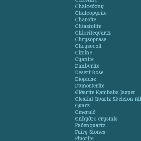
Celestine
Chalcedony
Chalcopyrite
Charoite
Chiastolite
Chloritequartz
Chrysoprase
Chrysocoll
Citrine
Cyanite
Danburite
Desert Rose
Dioptase
Dumorterite
Eldarite Kambaba Jasper
Elestial Quartz Skeleton Al
Quarz
Emerald
Enhydro crystals
Fadenquartz
Fairy Stones
Fluorite