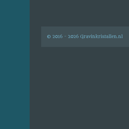
© 2016 - 2026 Gravinkristallen.nl