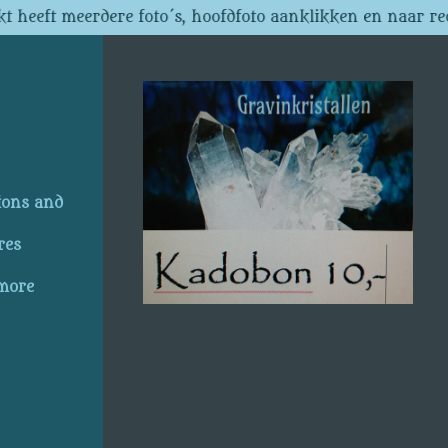
t heeft meerdere foto´s, hoofdfoto aanklikken en naar re
ions and
res
 more