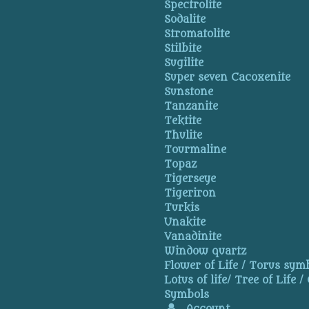
Spectrolite
Sodalite
Stromatolite
Stilbite
Sugilite
Super seven Cacoxenite
Sunstone
Tanzanite
Tektite
Thulite
Tourmaline
Topaz
Tigerseye
Tigeriron
Turkis
Unakite
Vanadinite
Window quartz
Flower of Life / Torus symb
Lotus of life/ Tree of Life /
Symbols