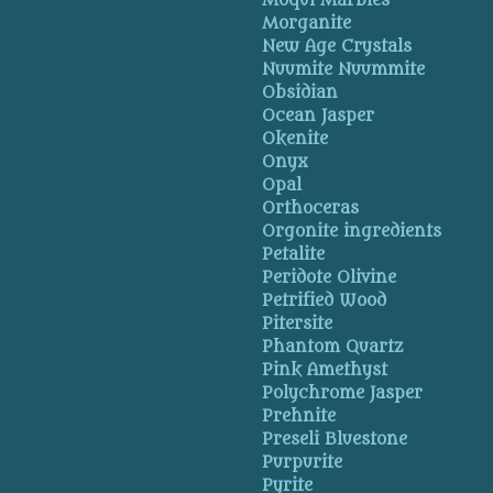
Moqui Marbles
Morganite
New Age Crystals
Nuumite Nuummite
Obsidian
Ocean Jasper
Okenite
Onyx
Opal
Orthoceras
Orgonite ingredients
Petalite
Peridote Olivine
Petrified Wood
Pitersite
Phantom Quartz
Pink Amethyst
Polychrome Jasper
Prehnite
Preseli Bluestone
Purpurite
Pyrite