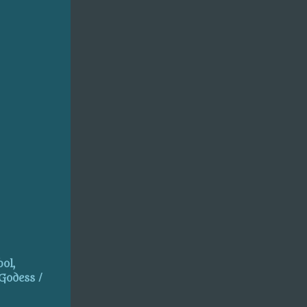
ol,
 Godess /