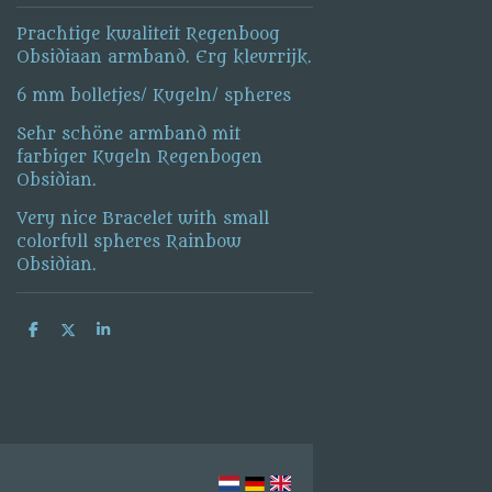
Prachtige kwaliteit Regenboog
Obsidiaan armband. Erg kleurrijk.
6 mm bolletjes/ Kugeln/ spheres
Sehr schöne armband mit
farbiger Kugeln Regenbogen
Obsidian.
Very nice Bracelet with small
colorfull spheres Rainbow
Obsidian.
S
S
S
h
h
h
a
a
a
r
r
r
e
e
e