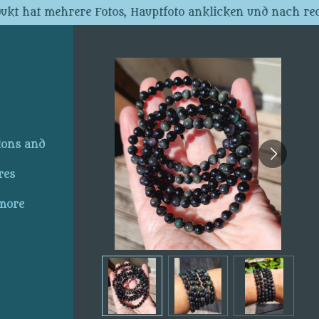
dukt hat mehrere Fotos, Hauptfoto anklicken und nach rec
ions and
res
 more