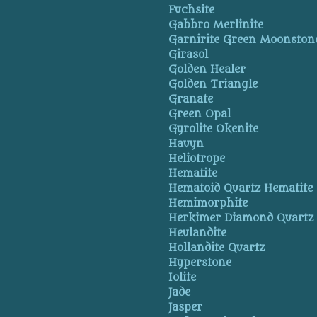
Fuchsite
Gabbro Merlinite
Garnirite Green Moonston
Girasol
Golden Healer
Golden Triangle
Granate
Green Opal
Gyrolite Okenite
Hauyn
Heliotrope
Hematite
Hematoid Quartz Hematite
Hemimorphite
Herkimer Diamond Quartz
Heulandite
Hollandite Quartz
Hyperstone
Iolite
Jade
Jasper