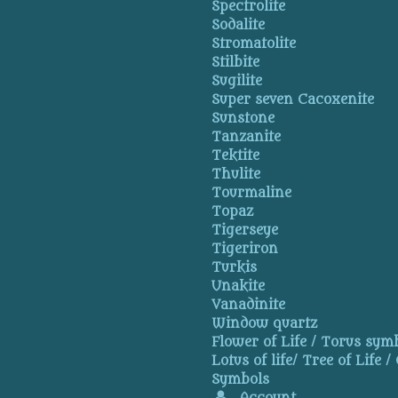
Spectrolite
Sodalite
Stromatolite
Stilbite
Sugilite
Super seven Cacoxenite
Sunstone
Tanzanite
Tektite
Thulite
Tourmaline
Topaz
Tigerseye
Tigeriron
Turkis
Unakite
Vanadinite
Window quartz
Flower of Life / Torus symb
Lotus of life/ Tree of Life /
Symbols