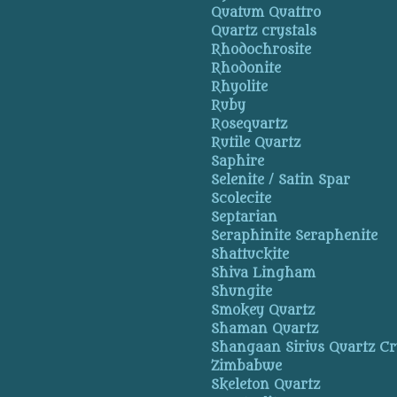
Quatum Quattro
Quartz crystals
Rhodochrosite
Rhodonite
Rhyolite
Ruby
Rosequartz
Rutile Quartz
Saphire
Selenite / Satin Spar
Scolecite
Septarian
Seraphinite Seraphenite
Shattuckite
Shiva Lingham
Shungite
Smokey Quartz
Shaman Quartz
Shangaan Sirius Quartz Cr
Zimbabwe
Skeleton Quartz