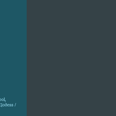
ol,
 Godess /