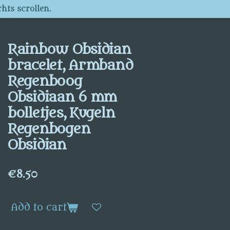
hts scrollen.
Rainbow Obsidian
bracelet, Armband
Regenboog
Obsidiaan 6 mm
bolletjes, Kugeln
Regenbogen
Obsidian
€8.50
Add to cart