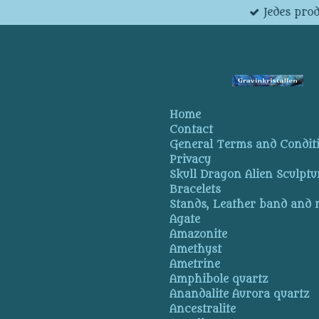
Jedes pro
Skip
to
main
content
Home
Contact
General Terms and Condit
Privacy
Skull Dragon Alien Sculptu
Bracelets
Stands, Leather band and
Agate
Amazonite
Amethyst
Ametrine
Amphibole quartz
Anandalite Aurora quartz
Ancestralite