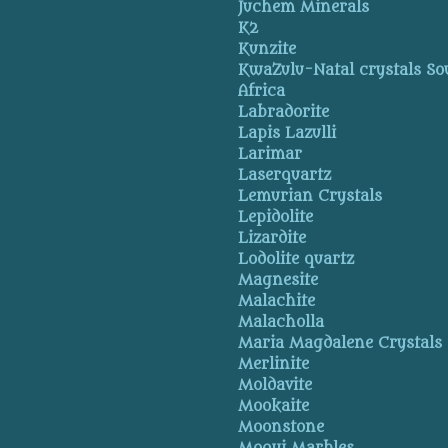
Juchem Minerals
K2
Kunzite
KwaZulu-Natal crystals So
Africa
Labradorite
Lapis Lazulli
Larimar
Laserquartz
Lemurian Crystals
Lepidolite
Lizardite
Lodolite quartz
Magnesite
Malachite
Malacholla
Maria Magdalene Crystals
Merlinite
Moldavite
Mookaite
Moonstone