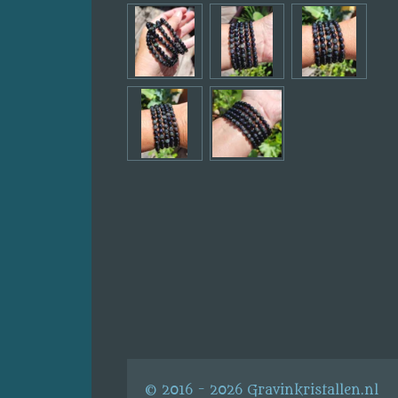
© 2016 - 2026 Gravinkristallen.nl