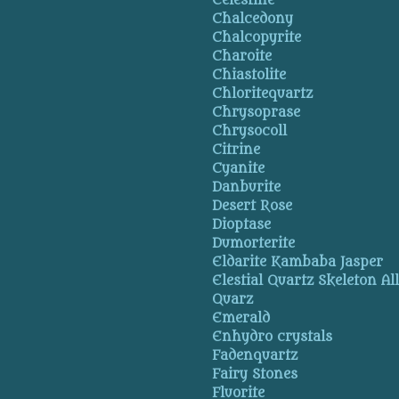
Celestine
Chalcedony
Chalcopyrite
Charoite
Chiastolite
Chloritequartz
Chrysoprase
Chrysocoll
Citrine
Cyanite
Danburite
Desert Rose
Dioptase
Dumorterite
Eldarite Kambaba Jasper
Elestial Quartz Skeleton Al
Quarz
Emerald
Enhydro crystals
Fadenquartz
Fairy Stones
Fluorite