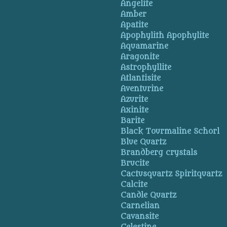
Angelite
Amber
Apatite
Apophylith Apophylite
Aquamarine
Aragonite
Astrophyllite
Atlantisite
Aventurine
Azurite
Axinite
Barite
Black Tourmaline Schorl
Blue Quartz
Brandberg crystals
Brucite
Cactusquartz Spiritquartz
Calcite
Candle Quartz
Carnelian
Cavansite