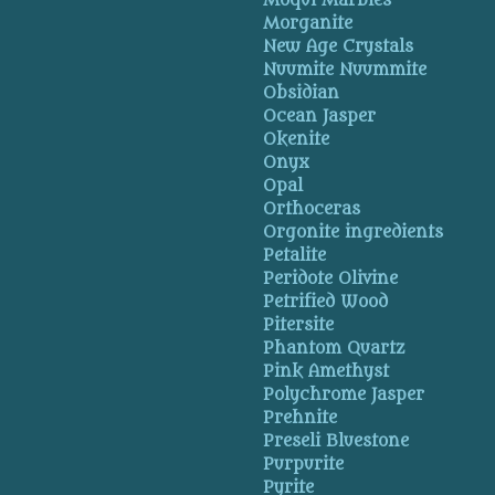
Moqui Marbles
Morganite
New Age Crystals
Nuumite Nuummite
Obsidian
Ocean Jasper
Okenite
Onyx
Opal
Orthoceras
Orgonite ingredients
Petalite
Peridote Olivine
Petrified Wood
Pitersite
Phantom Quartz
Pink Amethyst
Polychrome Jasper
Prehnite
Preseli Bluestone
Purpurite
Pyrite