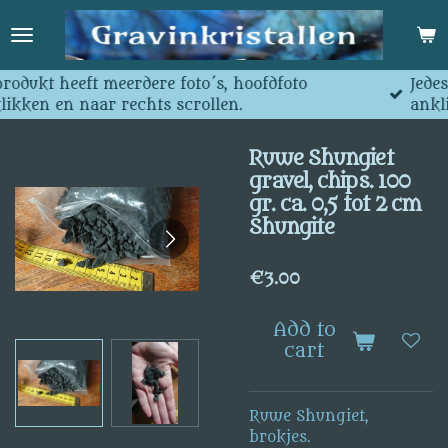
Skip
to
main
content
e foto´s, hoofdfoto
Jedes produkt hat mehrer
s scrollen.
anklicken und nach recht
Ruwe Shungiet
gravel, chips. 100
gr. ca. 0,5 tot 2 cm
Shungite
€3.00
Add to
cart
Ruwe Shungiet,
brokjes.