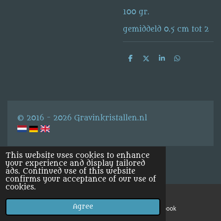
100 gr.
gemiddeld 0.5 cm tot 2
S
S
S
S
h
h
h
h
a
a
a
a
r
r
r
r
e
e
e
e
© 2016 - 2026 Gravinkristallen.nl
This website uses cookies to enhance
your experience and display tailored
ads. Continued use of this website
confirms your acceptance of our use of
cookies.
Agree
Email
Facebook