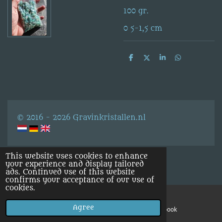
100 gr.
0 5-1,5 cm
S
S
S
S
h
h
h
h
a
a
a
a
r
r
r
r
e
e
e
e
© 2016 - 2026 Gravinkristallen.nl
This website uses cookies to enhance
your experience and display tailored
ads. Continued use of this website
confirms your acceptance of our use of
cookies.
Agree
Email
Facebook