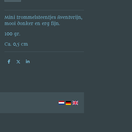
Mini trommelsteentjes Aventurijn,
mooi donker en erg fijn.
100 gr.
Ca. 0,5 cm
S
S
S
h
h
h
a
a
a
r
r
r
e
e
e