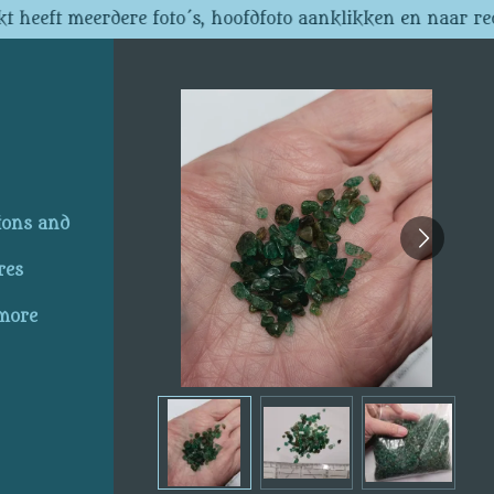
t heeft meerdere foto´s, hoofdfoto aanklikken en naar re
ions and
res
 more