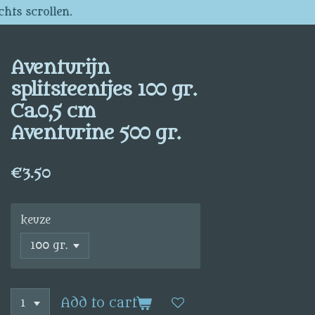
chts scrollen.
Aventurijn
splitsteentjes 100 gr.
Ca.0,5 cm
Aventurine 500 gr.
€3.50
keuze
Add to cart