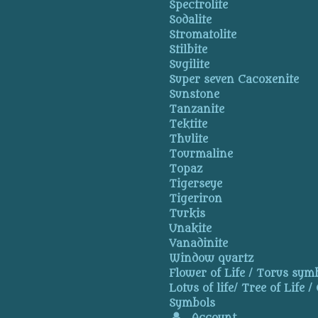
Spectrolite
Sodalite
Stromatolite
Stilbite
Sugilite
Super seven Cacoxenite
Sunstone
Tanzanite
Tektite
Thulite
Tourmaline
Topaz
Tigerseye
Tigeriron
Turkis
Unakite
Vanadinite
Window quartz
Flower of Life / Torus symb
Lotus of life/ Tree of Life /
Symbols