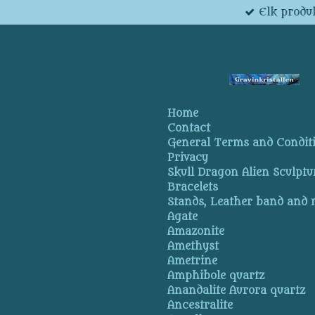
Elk produk
Skip
to
main
content
Home
Contact
General Terms and Condit
Privacy
Skull Dragon Alien Sculptu
Bracelets
Stands, Leather band and
Agate
Amazonite
Amethyst
Ametrine
Amphibole quartz
Anandalite Aurora quartz
Ancestralite