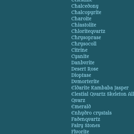
Celestine
Chalcedony
Chalcopyrite
Charoite
Chiastolite
Chloritequartz
Chrysoprase
Chrysocoll
Citrine
Cyanite
Danburite
Desert Rose
Dioptase
Dumorterite
Eldarite Kambaba Jasper
Elestial Quartz Skeleton Al
Quarz
Emerald
Enhydro crystals
Fadenquartz
Fairy Stones
Fluorite