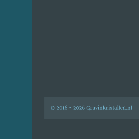
© 2016 - 2026 Gravinkristallen.nl