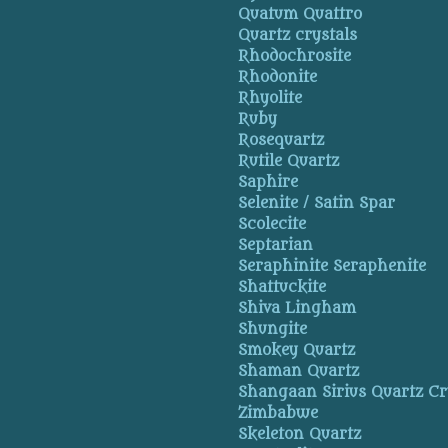
Quatum Quattro
Quartz crystals
Rhodochrosite
Rhodonite
Rhyolite
Ruby
Rosequartz
Rutile Quartz
Saphire
Selenite / Satin Spar
Scolecite
Septarian
Seraphinite Seraphenite
Shattuckite
Shiva Lingham
Shungite
Smokey Quartz
Shaman Quartz
Shangaan Sirius Quartz Cr
Zimbabwe
Skeleton Quartz