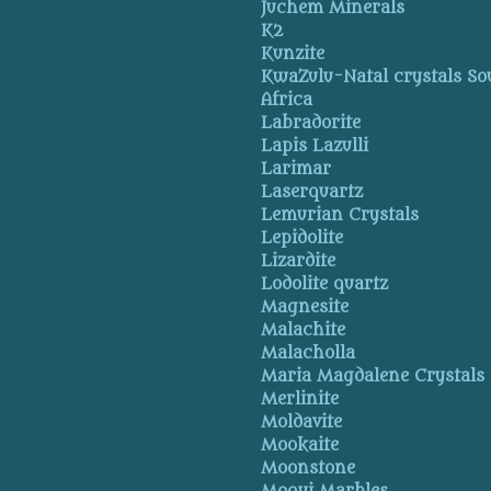
Juchem Minerals
K2
Kunzite
KwaZulu-Natal crystals So
Africa
Labradorite
Lapis Lazulli
Larimar
Laserquartz
Lemurian Crystals
Lepidolite
Lizardite
Lodolite quartz
Magnesite
Malachite
Malacholla
Maria Magdalene Crystals
Merlinite
Moldavite
Mookaite
Moonstone