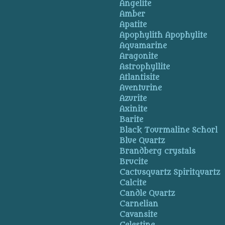
Angelite
Amber
Apatite
Apophylith Apophylite
Aquamarine
Aragonite
Astrophyllite
Atlantisite
Aventurine
Azurite
Axinite
Barite
Black Tourmaline Schorl
Blue Quartz
Brandberg crystals
Brucite
Cactusquartz Spiritquartz
Calcite
Candle Quartz
Carnelian
Cavansite