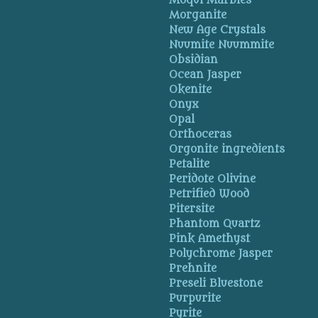
Moqui Marbles
Morganite
New Age Crystals
Nuumite Nuummite
Obsidian
Ocean Jasper
Okenite
Onyx
Opal
Orthoceras
Orgonite ingredients
Petalite
Peridote Olivine
Petrified Wood
Pitersite
Phantom Quartz
Pink Amethyst
Polychrome Jasper
Prehnite
Preseli Bluestone
Purpurite
Pyrite