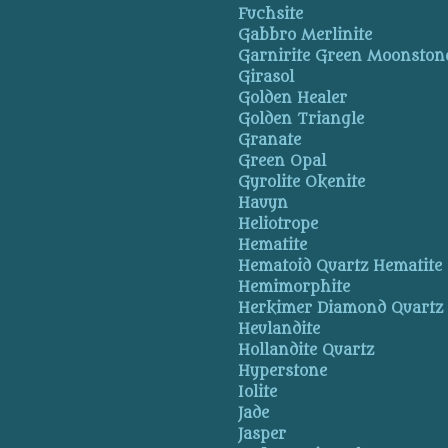
Fuchsite
Gabbro Merlinite
Garnirite Green Moonston
Girasol
Golden Healer
Golden Triangle
Granate
Green Opal
Gyrolite Okenite
Hauyn
Heliotrope
Hematite
Hematoid Quartz Hematite
Hemimorphite
Herkimer Diamond Quartz
Heulandite
Hollandite Quartz
Hyperstone
Iolite
Jade
Jasper