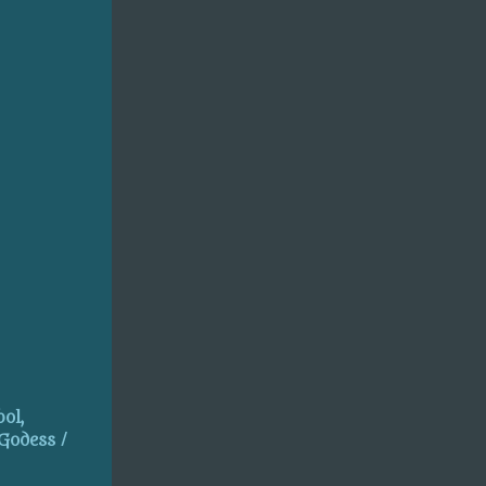
ol,
 Godess /