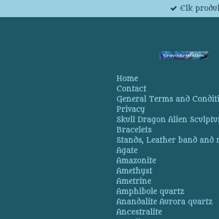
Elk produk
Skip
to
main
content
Home
Contact
General Terms and Condit
Privacy
Skull Dragon Alien Sculptu
Bracelets
Stands, Leather band and
Agate
Amazonite
Amethyst
Ametrine
Amphibole quartz
Anandalite Aurora quartz
Ancestralite