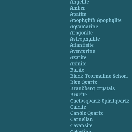
Angelite
Amber
Apatite
Apophylith Apophylite
Aquamarine
Aragonite
Astrophyllite
Atlantisite
Aventurine
Azurite
Axinite
Barite
Black Tourmaline Schorl
Blue Quartz
Brandberg crystals
Brucite
Cactusquartz Spiritquartz
Calcite
Candle Quartz
Carnelian
Cavansite