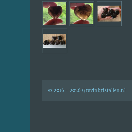
© 2016 - 2026 Gravinkristallen.nl