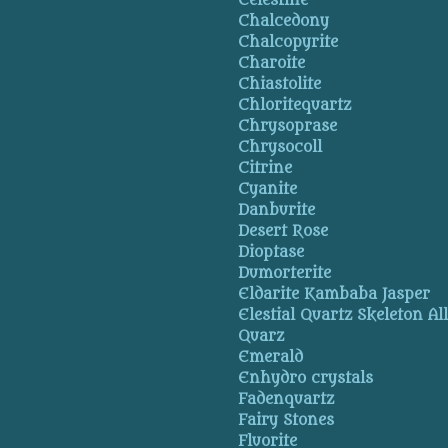
Celestine
Chalcedony
Chalcopyrite
Charoite
Chiastolite
Chloritequartz
Chrysoprase
Chrysocoll
Citrine
Cyanite
Danburite
Desert Rose
Dioptase
Dumorterite
Eldarite Kambaba Jasper
Elestial Quartz Skeleton Al
Quarz
Emerald
Enhydro crystals
Fadenquartz
Fairy Stones
Fluorite