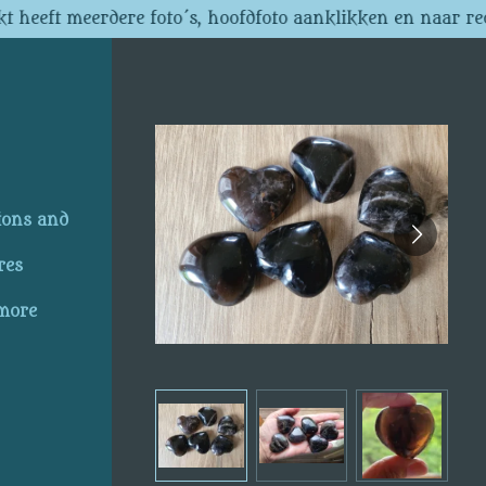
t heeft meerdere foto´s, hoofdfoto aanklikken en naar re
ions and
res
 more