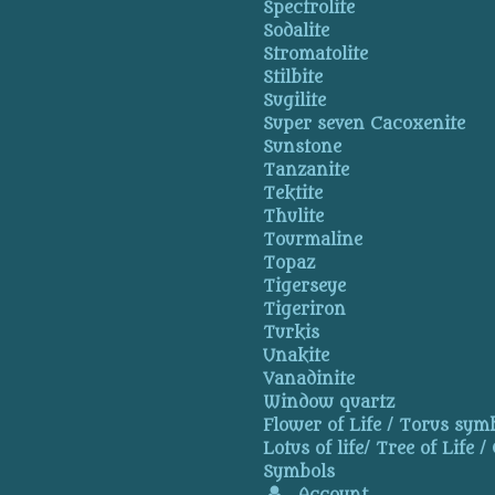
Spectrolite
Sodalite
Stromatolite
Stilbite
Sugilite
Super seven Cacoxenite
Sunstone
Tanzanite
Tektite
Thulite
Tourmaline
Topaz
Tigerseye
Tigeriron
Turkis
Unakite
Vanadinite
Window quartz
Flower of Life / Torus symb
Lotus of life/ Tree of Life /
Symbols