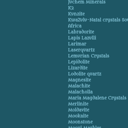
Juchem Minerals
K2
Kunzite
KwaZulu-Natal crystals So
Africa
Labradorite
Lapis Lazulli
Larimar
Laserquartz
Lemurian Crystals
Lepidolite
Lizardite
Lodolite quartz
Magnesite
Malachite
Malacholla
Maria Magdalene Crystals
Merlinite
Moldavite
Mookaite
Moonstone