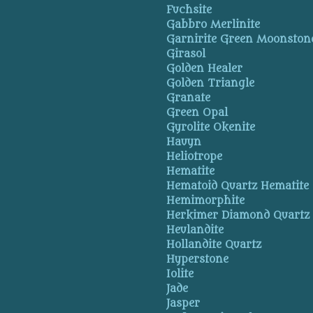
Fuchsite
Gabbro Merlinite
Garnirite Green Moonston
Girasol
Golden Healer
Golden Triangle
Granate
Green Opal
Gyrolite Okenite
Hauyn
Heliotrope
Hematite
Hematoid Quartz Hematite
Hemimorphite
Herkimer Diamond Quartz
Heulandite
Hollandite Quartz
Hyperstone
Iolite
Jade
Jasper