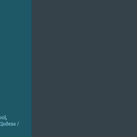
ol,
 Godess /