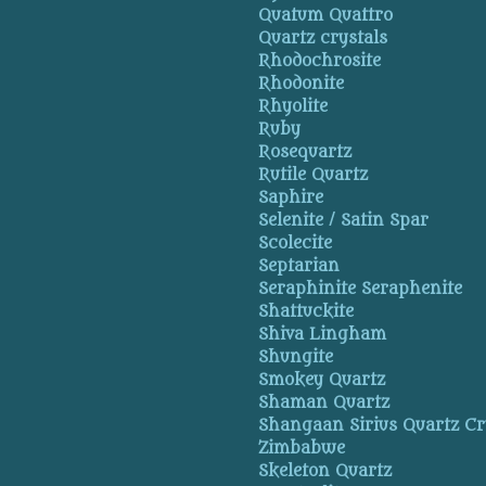
Quatum Quattro
Quartz crystals
Rhodochrosite
Rhodonite
Rhyolite
Ruby
Rosequartz
Rutile Quartz
Saphire
Selenite / Satin Spar
Scolecite
Septarian
Seraphinite Seraphenite
Shattuckite
Shiva Lingham
Shungite
Smokey Quartz
Shaman Quartz
Shangaan Sirius Quartz Cr
Zimbabwe
Skeleton Quartz