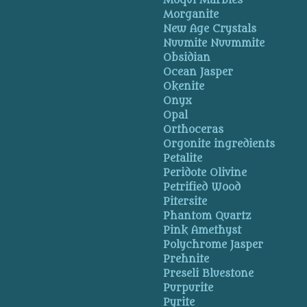
Moqui Marbles
Morganite
New Age Crystals
Nuumite Nuummite
Obsidian
Ocean Jasper
Okenite
Onyx
Opal
Orthoceras
Orgonite ingredients
Petalite
Peridote Olivine
Petrified Wood
Pitersite
Phantom Quartz
Pink Amethyst
Polychrome Jasper
Prehnite
Preseli Bluestone
Purpurite
Pyrite