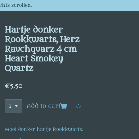
chts scrollen.
Hartje donker
Rookkwarts, Herz
Rauchquarz 4 cm
Heart Smokey
Quartz
€5.50
Add to cart
Mooi donker hartje Rookkwarts.