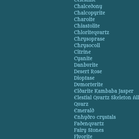
Celestine
Chalcedony
Chalcopyrite
Charoite
Chiastolite
Chloritequartz
Chrysoprase
Chrysocoll
Citrine
Cyanite
Danburite
Desert Rose
Dioptase
Dumorterite
Eldarite Kambaba Jasper
Elestial Quartz Skeleton Al
Quarz
Emerald
Enhydro crystals
Fadenquartz
Fairy Stones
Fluorite