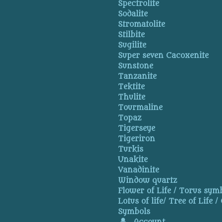
Spectrolite
Sodalite
Stromatolite
Stilbite
Sugilite
Super seven Cacoxenite
Sunstone
Tanzanite
Tektite
Thulite
Tourmaline
Topaz
Tigerseye
Tigeriron
Turkis
Unakite
Vanadinite
Window quartz
Flower of Life / Torus symb
Lotus of life/ Tree of Life /
Symbols