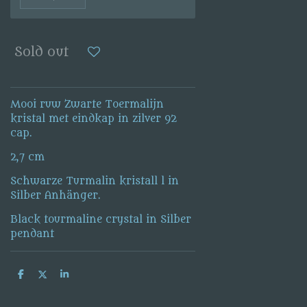
Sold out
Mooi ruw Zwarte Toermalijn
kristal met eindkap in zilver 92
cap.
2,7 cm
Schwarze Turmalin kristall l in
Silber Anhänger.
Black tourmaline crystal in Silber
pendant
S
S
S
h
h
h
a
a
a
r
r
r