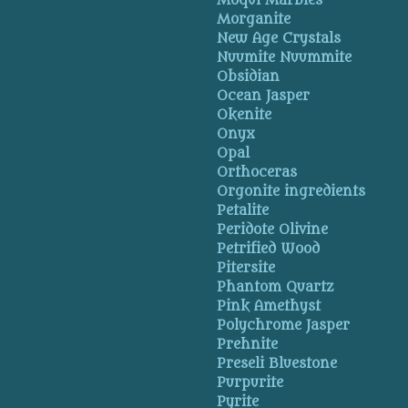
Moqui Marbles
Morganite
New Age Crystals
Nuumite Nuummite
Obsidian
Ocean Jasper
Okenite
Onyx
Opal
Orthoceras
Orgonite ingredients
Petalite
Peridote Olivine
Petrified Wood
Pitersite
Phantom Quartz
Pink Amethyst
Polychrome Jasper
Prehnite
Preseli Bluestone
Purpurite
Pyrite