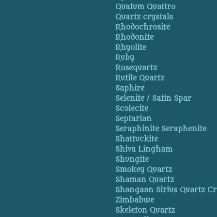
Quatum Quattro
Quartz crystals
Rhodochrosite
Rhodonite
Rhyolite
Ruby
Rosequartz
Rutile Quartz
Saphire
Selenite / Satin Spar
Scolecite
Septarian
Seraphinite Seraphenite
Shattuckite
Shiva Lingham
Shungite
Smokey Quartz
Shaman Quartz
Shangaan Sirius Quartz Cr
Zimbabwe
Skeleton Quartz