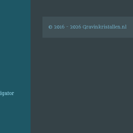
© 2016 - 2026 Gravinkristallen.nl
ligator