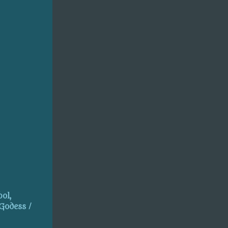
ol,
 Godess /