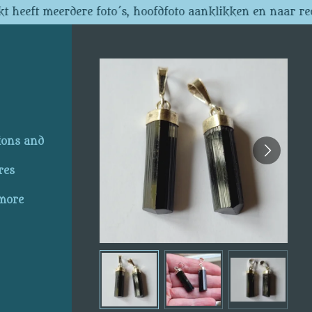
t heeft meerdere foto´s, hoofdfoto aanklikken en naar re
ions and
res
 more