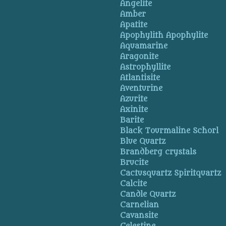
Angelite
Amber
Apatite
Apophylith Apophylite
Aquamarine
Aragonite
Astrophyllite
Atlantisite
Aventurine
Azurite
Axinite
Barite
Black Tourmaline Schorl
Blue Quartz
Brandberg crystals
Brucite
Cactusquartz Spiritquartz
Calcite
Candle Quartz
Carnelian
Cavansite