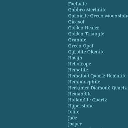
Fuchsite
Gabbro Merlinite
Garnirite Green Moonston
Girasol
Golden Healer
Golden Triangle
Granate
Green Opal
Gyrolite Okenite
Hauyn
Heliotrope
Hematite
Hematoid Quartz Hematite
Hemimorphite
Herkimer Diamond Quartz
Heulandite
Hollandite Quartz
Hyperstone
Iolite
Jade
Jasper