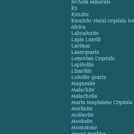
Juchem Minerals
K2
Kunzite
KwaZulu-Natal crystals So
Africa
Labradorite
Lapis Lazulli
Larimar
Laserquartz
Lemurian Crystals
Lepidolite
Lizardite
Lodolite quartz
Magnesite
Malachite
Malacholla
Maria Magdalene Crystals
Merlinite
Moldavite
Mookaite
Moonstone