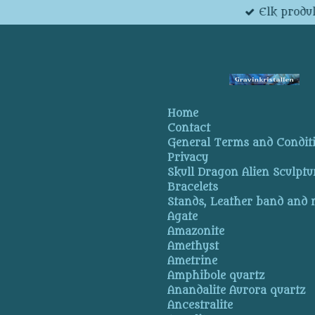
Elk produk
Skip
to
main
content
Home
Contact
General Terms and Condit
Privacy
Skull Dragon Alien Sculptu
Bracelets
Stands, Leather band and
Agate
Amazonite
Amethyst
Ametrine
Amphibole quartz
Anandalite Aurora quartz
Ancestralite