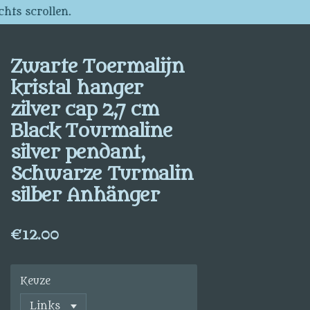
chts scrollen.
Zwarte Toermalijn
kristal hanger
zilver cap 2,7 cm
Black Tourmaline
silver pendant,
Schwarze Turmalin
silber Anhänger
€12.00
Keuze